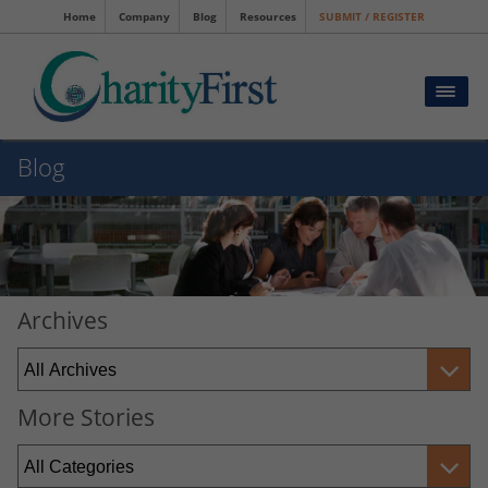
Home
Company
Blog
Resources
SUBMIT / REGISTER
Blog
Archives
More Stories