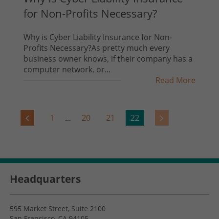
for Non-Profits Necessary?
Why is Cyber Liability Insurance for Non-
Profits Necessary?As pretty much every
business owner knows, if their company has a
computer network, or...
Read More
1
...
20
21
22
Headquarters
595 Market Street, Suite 2100
San Francisco, CA 94105