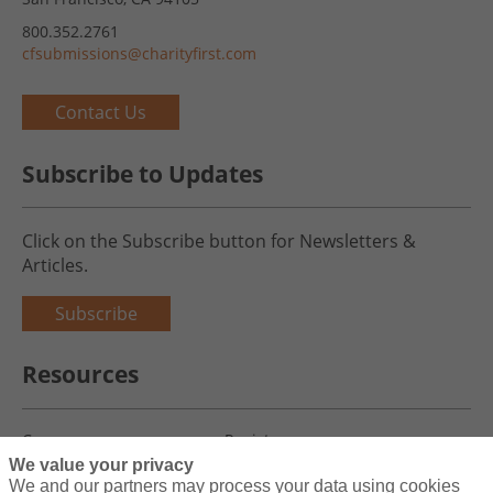
800.352.2761
cfsubmissions@charityfirst.com
Contact Us
Subscribe to Updates
Click on the Subscribe button for Newsletters &
Articles.
Subscribe
Resources
Careers
Register
We value your privacy
Blog
Claims
We and our partners may process your data using cookies