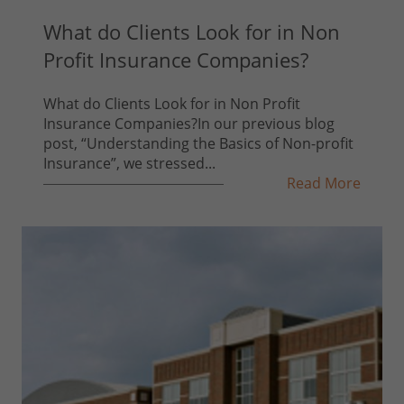
What do Clients Look for in Non
Profit Insurance Companies?
What do Clients Look for in Non Profit
Insurance Companies?In our previous blog
post, “Understanding the Basics of Non-profit
Insurance”, we stressed...
Read More