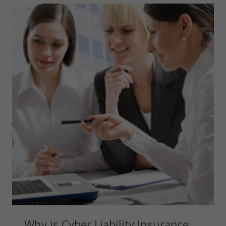
Why is Cyber Liability Insurance