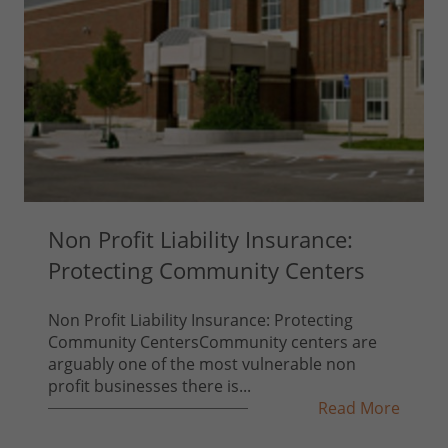
Non Profit Liability Insurance:
Protecting Community Centers
Non Profit Liability Insurance: Protecting
Community CentersCommunity centers are
arguably one of the most vulnerable non
profit businesses there is...
Read More