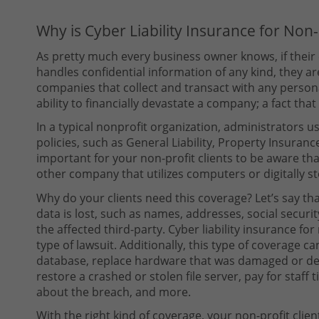
Why is Cyber Liability Insurance for Non
As pretty much every business owner knows, if their
handles confidential information of any kind, they are 
companies that collect and transact with any persona
ability to financially devastate a company; a fact that 
In a typical nonprofit organization, administrators 
policies, such as General Liability, Property Insurance
important for your non-profit clients to be aware that 
other company that utilizes computers or digitally s
Why do your clients need this coverage? Let’s say th
data is lost, such as names, addresses, social securi
the affected third-party. Cyber liability insurance for
type of lawsuit. Additionally, this type of coverage ca
database, replace hardware that was damaged or des
restore a crashed or stolen file server, pay for staff 
about the breach, and more.
With the right kind of coverage, your non-profit clien