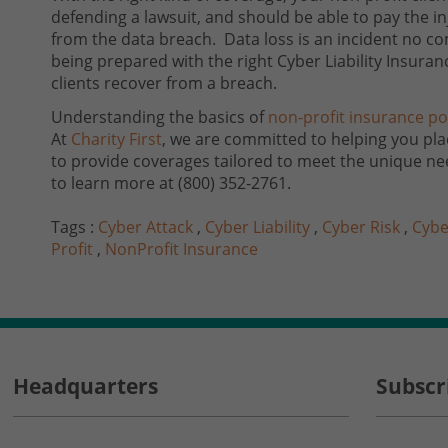
defending a lawsuit, and should be able to pay the i
from the data breach. Data loss is an incident no co
being prepared with the right Cyber Liability Insuran
clients recover from a breach.
Understanding the basics of
non-profit insurance pol
At
Charity First
, we are committed to helping you plac
to provide coverages tailored to meet the unique ne
to learn more at
(800) 352-2761
.
Tags :
Cyber Attack
,
Cyber Liability
,
Cyber Risk
,
Cybe
Profit
,
NonProfit Insurance
Headquarters
Subscr