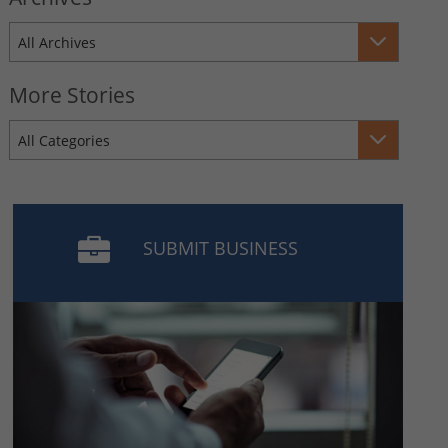
All Archives
More Stories
All Categories
SUBMIT BUSINESS