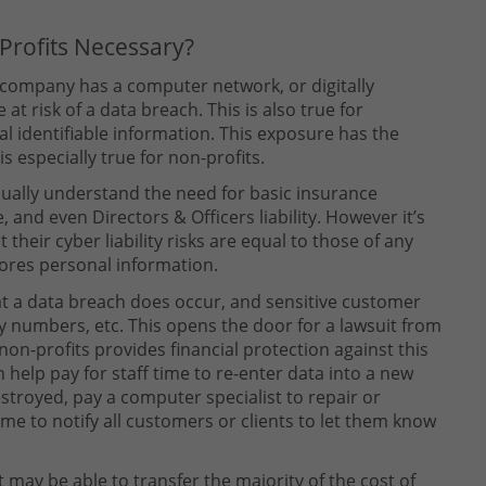
-Profits Necessary?
 company has a computer network, or digitally
at risk of a data breach. This is also true for
l identifiable information. This exposure has the
is especially true for non-profits.
usually understand the need for basic insurance
, and even Directors & Officers liability. However it’s
their cyber liability risks are equal to those of any
tores personal information.
at a data breach does occur, and sensitive customer
ty numbers, etc. This opens the door for a lawsuit from
 non-profits provides financial protection against this
n help pay for staff time to re-enter data into a new
troyed, pay a computer specialist to repair or
time to notify all customers or clients to let them know
t may be able to transfer the majority of the cost of