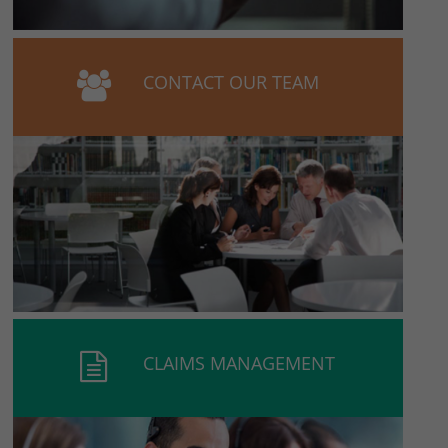
CONTACT OUR TEAM
CLAIMS MANAGEMENT