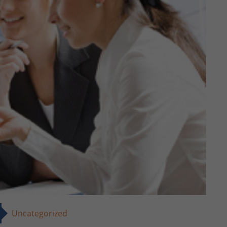
Uncategorized