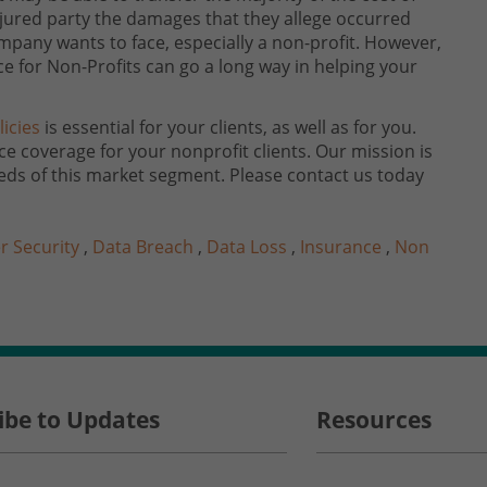
njured party the damages that they allege occurred
mpany wants to face, especially a non-profit. However,
ce for Non-Profits can go a long way in helping your
icies
is essential for your clients, as well as for you.
e coverage for your nonprofit clients. Our mission is
eds of this market segment. Please contact us today
r Security
,
Data Breach
,
Data Loss
,
Insurance
,
Non
ibe to Updates
Resources