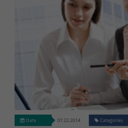
Date
07.22.2014
Categories