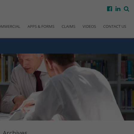
facebook
linke
s
OMMERCIAL
APPS & FORMS
CLAIMS
VIDEOS
CONTACT US
Archives