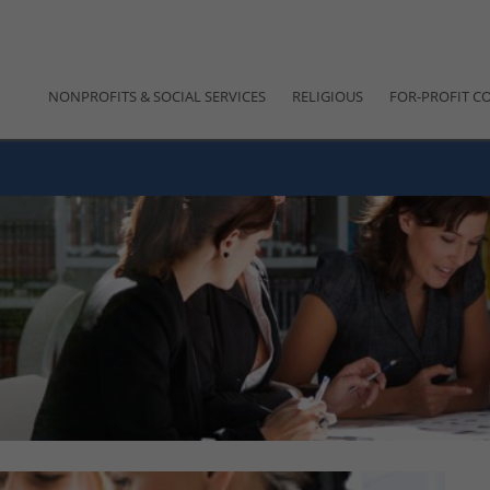
NONPROFITS & SOCIAL SERVICES
RELIGIOUS
FOR-PROFIT C