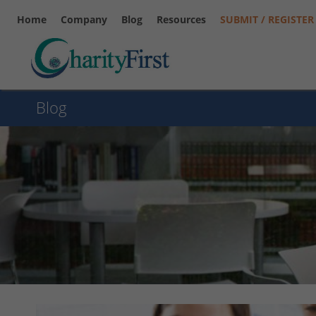
Home
Company
Blog
Resources
SUBMIT / REGISTER
Blog