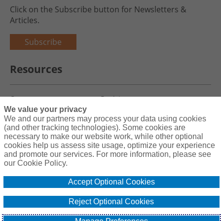
Click on the Subscribe button for Newsletters &
Articles.
Subscribe
Resources
Careers
Register
We value your privacy
Blog
Claims
We and our partners may process your data using cookies
(and other tracking technologies). Some cookies are
necessary to make our website work, while other optional
cookies help us assess site usage, optimize your experience
and promote our services. For more information, please see
Copyright© 2026 Charity First Insurance Services, Inc. All Rights
our Cookie Policy.
Reserved License #0B39059
Accept Optional Cookies
Terms & Conditions
Privacy Policy
Reject Optional Cookies
Cookie Policy
Do Not Sell or Share My Personal Information - US Residents