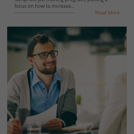
focus on how to increase...
Read More