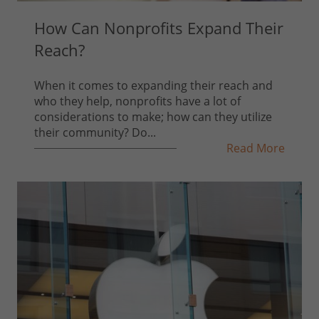
How Can Nonprofits Expand Their
Reach?
When it comes to expanding their reach and
who they help, nonprofits have a lot of
considerations to make; how can they utilize
their community? Do...
Read More