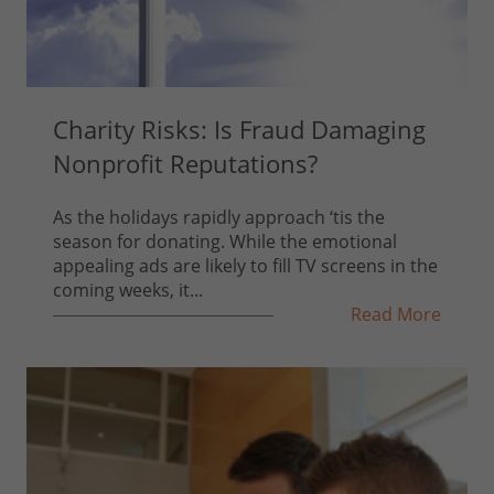
Charity Risks: Is Fraud Damaging
Nonprofit Reputations?
As the holidays rapidly approach ‘tis the
season for donating. While the emotional
appealing ads are likely to fill TV screens in the
coming weeks, it...
Read More