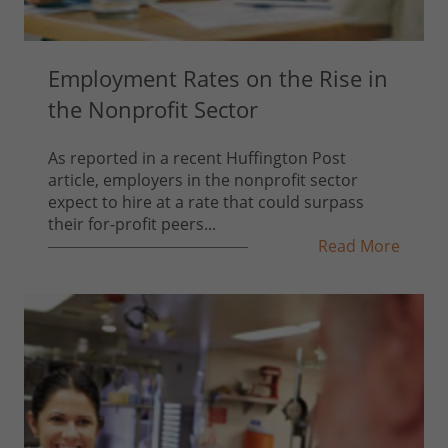
Employment Rates on the Rise in
the Nonprofit Sector
As reported in a recent Huffington Post
article, employers in the nonprofit sector
expect to hire at a rate that could surpass
their for-profit peers...
Read More