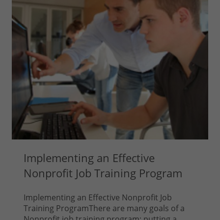
Implementing an Effective
Nonprofit Job Training Program
Implementing an Effective Nonprofit Job
Training ProgramThere are many goals of a
Nonprofit job training program; putting a