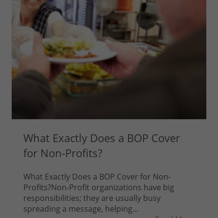
What Exactly Does a BOP Cover
for Non-Profits?
What Exactly Does a BOP Cover for Non-
Profits?Non-Profit organizations have big
responsibilities; they are usually busy
spreading a message, helping...