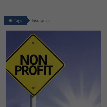
Tags
Insurance