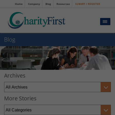
Home
Company
Blog
Resources
SUBMIT / REGISTER
Blog
Archives
More Stories