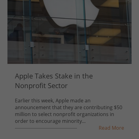
Apple Takes Stake in the
Nonprofit Sector
Earlier this week, Apple made an
announcement that they are contributing $50
million to select nonprofit organizations in
order to encourage minority...
Read More