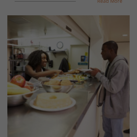
Read More