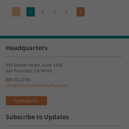
1
2
3
4
Headquarters
595 Market Street, Suite 2100
San Francisco, CA 94105
800.352.2761
cfsubmissions@charityfirst.com
Contact Us
Subscribe to Updates