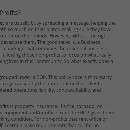
rofits?
they are usually busy spreading a message, helping the
ith so much on their plates, making sure they have
 center on their minds. However, without the right
ly devastate them. The good news is, a Business
 is a package that combines the essential business
, allowing those non-profits to focus on what really
ing lives in their community. So what exactly does a
 grouped under a BOP. This policy covers third-party
amage caused by the non-profit or their clients.
eted operations liability, contract liability and
its is property insurance. If a fire, tornado, or
new equipment and/or office front, the BOP gives them
king condition. For non-profits that rent office or
fill certain lease requirements that call for an