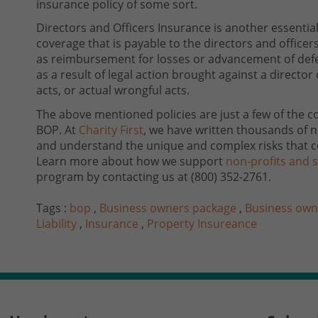
insurance policy of some sort.
Directors and Officers Insurance is another essentia
coverage that is payable to the directors and officers
as reimbursement for losses or advancement of defen
as a result of legal action brought against a director 
acts, or actual wrongful acts.
The above mentioned policies are just a few of the c
BOP. At
Charity First
, we have written thousands of n
and understand the unique and complex risks that c
Learn more about how we support
non-profits and s
program by contacting us at
(800) 352-2761
.
Tags :
bop
,
Business owners package
,
Business own
Liability
,
Insurance
,
Property Insureance