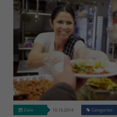
Date
10.16.2014
Categories