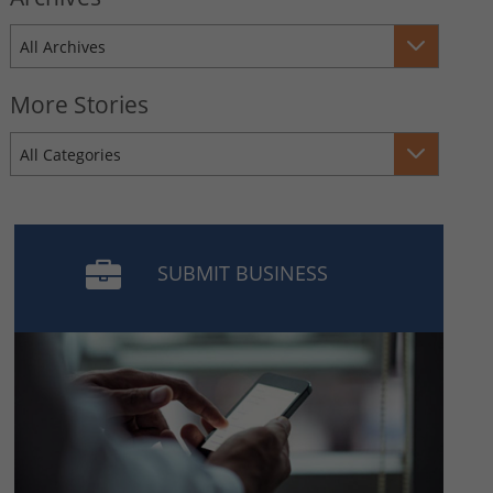
All Archives
More Stories
All Categories
SUBMIT BUSINESS