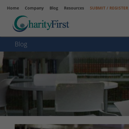
Home
Company
Blog
Resources
SUBMIT / REGISTER
Blog