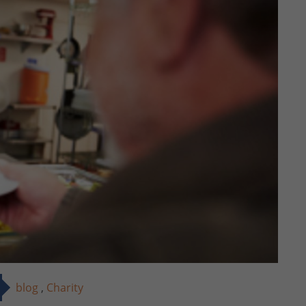
blog
,
Charity