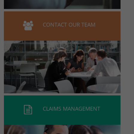
CONTACT OUR TEAM
CLAIMS MANAGEMENT