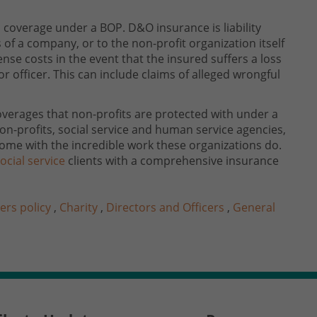
l coverage under a BOP. D&O insurance is liability
 of a company, or to the non-profit organization itself
se costs in the event that the insured suffers a loss
or officer. This can include claims of alleged wrongful
overages that non-profits are protected with under a
on-profits, social service and human service agencies,
ome with the incredible work these organizations do.
ocial service
clients with a comprehensive insurance
ers policy
,
Charity
,
Directors and Officers
,
General