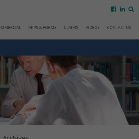
facebook
linke
s
OMMERCIAL
APPS & FORMS
CLAIMS
VIDEOS
CONTACT US
Archives