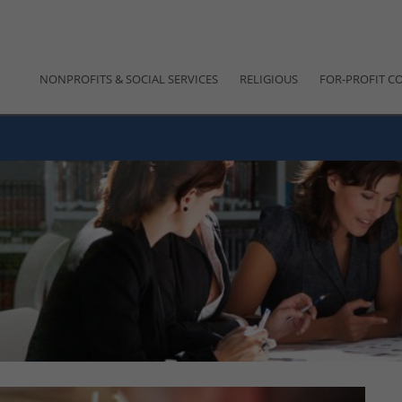
NONPROFITS & SOCIAL SERVICES
RELIGIOUS
FOR-PROFIT C