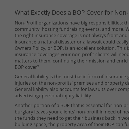
What Exactly Does a BOP Cover for Non-P
Non-Profit organizations have big responsibilities; 
community, hosting fundraising events, and more. W
the right insurance coverage is not always front and
insurance a natural disaster or a lawsuit could easi
Owners Policy, or BOP, is an excellent solution. This
insurance coverages your non-profit clients will need
matters to them; continuing their mission and enrich
BOP cover?
General liability is the most basic form of insurance
injuries on the non-profits’ premises and property d
General liability also accounts for lawsuits over compl
advertising/ personal injury liability.
Another portion of a BOP that is essential for non-prof
burglary leaves your clients’ non-profit in need of 
the funds they need to get their business back in wor
building space, the property area of their BOP can ful