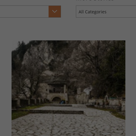
All Categories