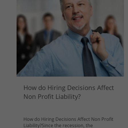
How do Hiring Decisions Affect
Non Profit Liability?
How do Hiring Decisions Affect Non Profit
Liability?Since the recession, the