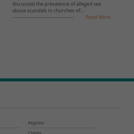
discussed the prevalence of alleged sex
abuse scandals in churches of...
Read More
Register
Claims