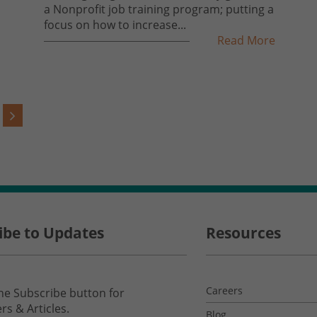
a Nonprofit job training program; putting a
focus on how to increase...
Read More
ibe to Updates
Resources
Careers
the Subscribe button for
rs & Articles.
Blog