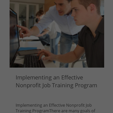
Implementing an Effective
Nonprofit Job Training Program
Implementing an Effective Nonprofit Job
Training ProgramThere are many goals of