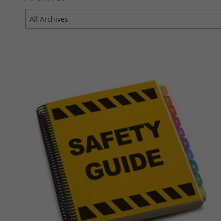
All Archives