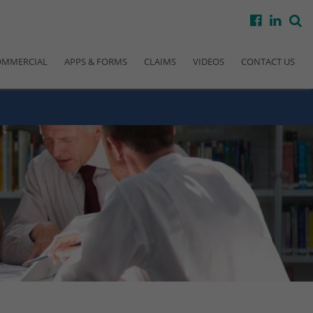
facebook
linke
s
OMMERCIAL
APPS & FORMS
CLAIMS
VIDEOS
CONTACT US