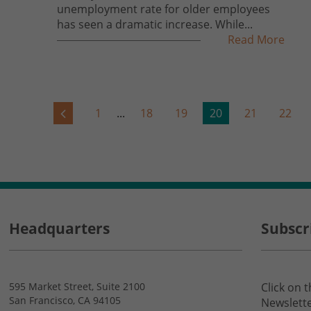
unemployment rate for older employees
has seen a dramatic increase. While...
Read More
1
...
18
19
20
21
22
Headquarters
Subscr
595 Market Street, Suite 2100
Click on 
San Francisco, CA 94105
Newslette