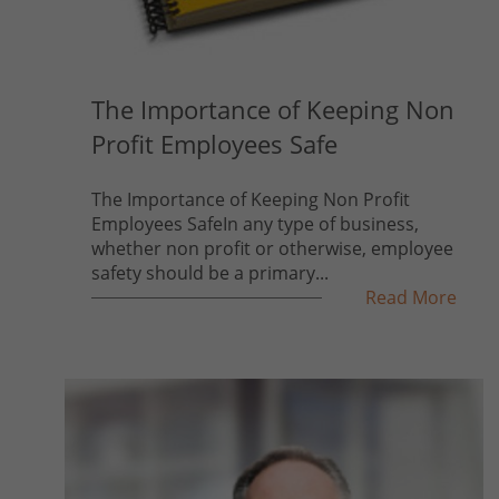
The Importance of Keeping Non
Profit Employees Safe
The Importance of Keeping Non Profit
Employees SafeIn any type of business,
whether non profit or otherwise, employee
safety should be a primary...
Read More