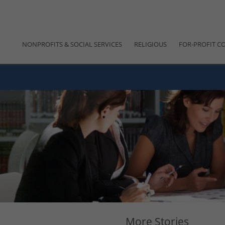
NONPROFITS & SOCIAL SERVICES
RELIGIOUS
FOR-PROFIT C
More Stories