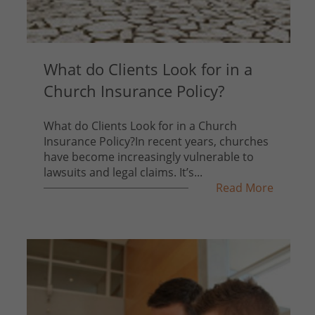
What do Clients Look for in a
Church Insurance Policy?
What do Clients Look for in a Church
Insurance Policy?In recent years, churches
have become increasingly vulnerable to
lawsuits and legal claims. It’s...
Read More