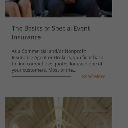
The Basics of Special Event
Insurance
As a Commercial and/or Nonprofit
Insurance Agent or Brokers, you fight hard
to find competitive quotes for each one of
your customers. Most of the...
Read More