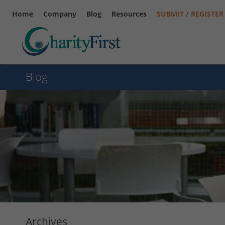
Home
Company
Blog
Resources
SUBMIT / REGISTER
Blog
Archives