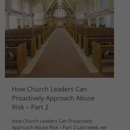
How Church Leaders Can
Proactively Approach Abuse
Risk – Part 2
How Church Leaders Can Proactively
Approach Abuse Risk – Part 2 Last week, we