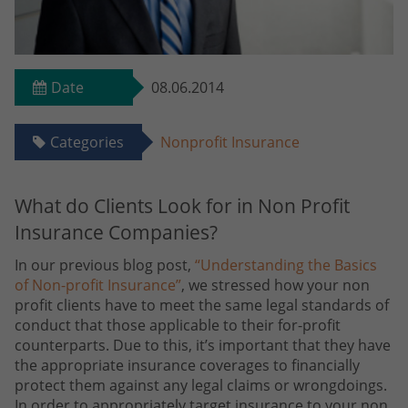
Date
08.06.2014
Categories
Nonprofit Insurance
What do Clients Look for in Non Profit
Insurance Companies?
In our previous blog post,
“Understanding the Basics
of Non-profit Insurance”
, we stressed how your non
profit clients have to meet the same legal standards of
conduct that those applicable to their for-profit
counterparts. Due to this, it’s important that they have
the appropriate insurance coverages to financially
protect them against any legal claims or wrongdoings.
In order to appropriately target insurance to your non