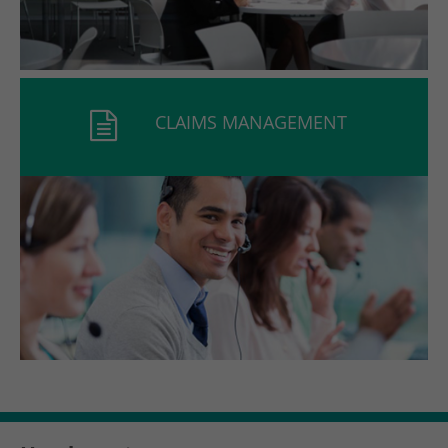
CLAIMS MANAGEMENT