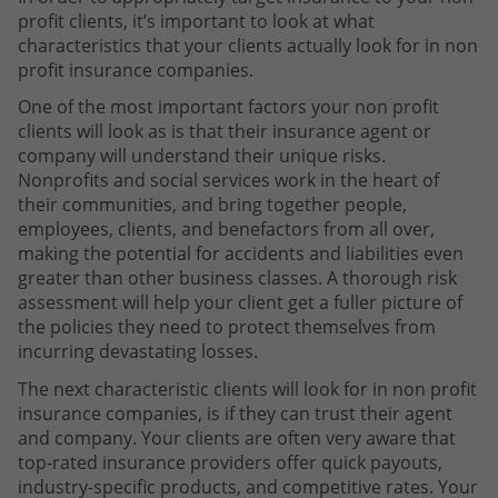
profit clients, it’s important to look at what
characteristics that your clients actually look for in non
profit insurance companies.
One of the most important factors your non profit
clients will look as is that their insurance agent or
company will understand their unique risks.
Nonprofits and social services work in the heart of
their communities, and bring together people,
employees, clients, and benefactors from all over,
making the potential for accidents and liabilities even
greater than other business classes. A thorough risk
assessment will help your client get a fuller picture of
the policies they need to protect themselves from
incurring devastating losses.
The next characteristic clients will look for in non profit
insurance companies, is if they can trust their agent
and company. Your clients are often very aware that
top-rated insurance providers offer quick payouts,
industry-specific products, and competitive rates. Your