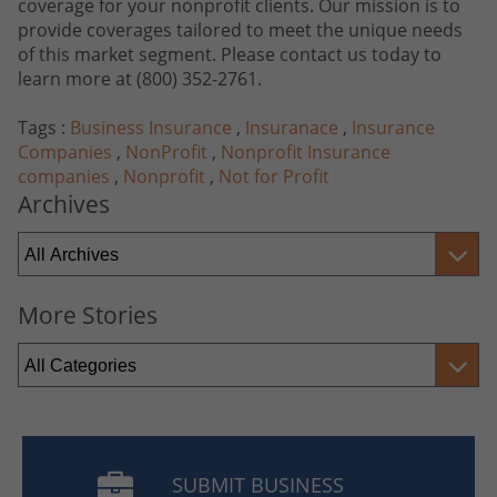
coverage for your nonprofit clients. Our mission is to
provide coverages tailored to meet the unique needs
of this market segment. Please contact us today to
learn more at
(800) 352-2761
.
Tags :
Business Insurance
,
Insuranace
,
Insurance
Companies
,
NonProfit
,
Nonprofit Insurance
companies
,
Nonprofit
,
Not for Profit
Archives
More Stories
SUBMIT BUSINESS