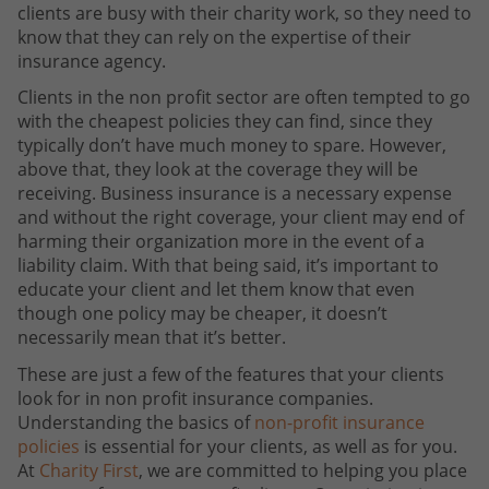
clients are busy with their charity work, so they need to
know that they can rely on the expertise of their
insurance agency.
Clients in the non profit sector are often tempted to go
with the cheapest policies they can find, since they
typically don’t have much money to spare. However,
above that, they look at the coverage they will be
receiving. Business insurance is a necessary expense
and without the right coverage, your client may end of
harming their organization more in the event of a
liability claim. With that being said, it’s important to
educate your client and let them know that even
though one policy may be cheaper, it doesn’t
necessarily mean that it’s better.
These are just a few of the features that your clients
look for in non profit insurance companies.
Understanding the basics of
non-profit insurance
policies
is essential for your clients, as well as for you.
At
Charity First
, we are committed to helping you place