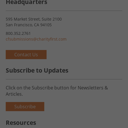
Headquarters
595 Market Street, Suite 2100
San Francisco, CA 94105
800.352.2761
cfsubmissions@charityfirst.com
Contact Us
Subscribe to Updates
Click on the Subscribe button for Newsletters &
Articles.
Subscribe
Resources