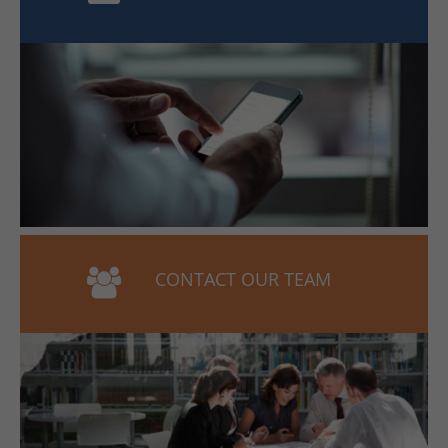
CONTACT OUR TEAM