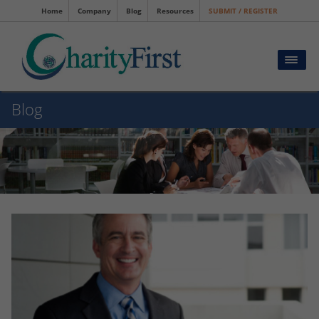
Home
Company
Blog
Resources
SUBMIT / REGISTER
Blog