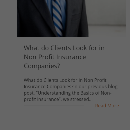
What do Clients Look for in
Non Profit Insurance
Companies?
What do Clients Look for in Non Profit
Insurance Companies?In our previous blog
post, “Understanding the Basics of Non-
profit Insurance”, we stressed...
Read More