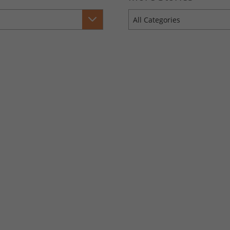
All Categories