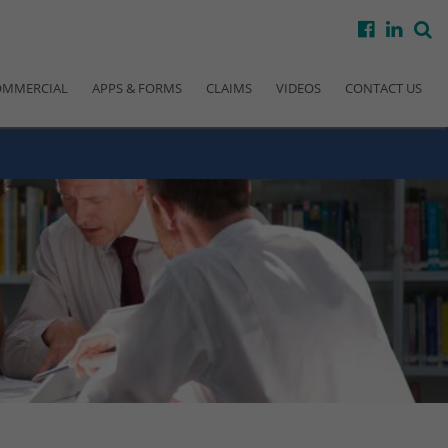
facebook
linke
s
OMMERCIAL
APPS & FORMS
CLAIMS
VIDEOS
CONTACT US