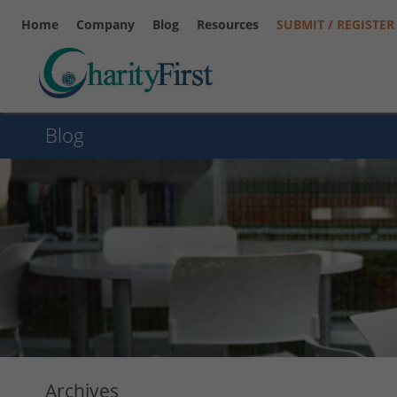
Home
Company
Blog
Resources
SUBMIT / REGISTER
Blog
Archives