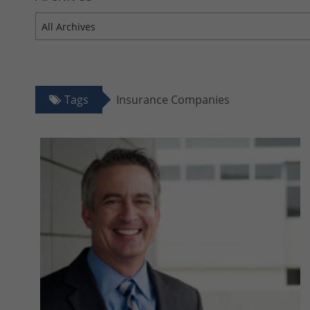
All Archives
Tags
Insurance Companies