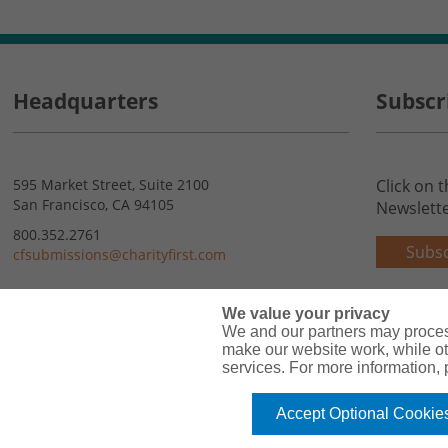
Headquarters
Subscr
595 Market Street, Suite 2100
Click on 
San Francisco, CA 94105
Newslette
800.352.2761
Subsc
cfsubmissions@charityfirst.com
Contact Us
We value your privacy
We and our partners may proces
make our website work, while ot
services. For more information,
Accept Optional Cookie
Copyright© 2026 Charity First Insurance Services, Inc. All Rights Reserved 