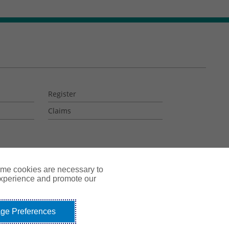
Register
Claims
ome cookies are necessary to
experience and promote our
ge Preferences
okie Policy
Do Not Sell or Share My Personal Information - US Residents