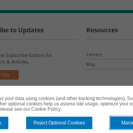
ibe to Updates
Resources
Careers
the Subscribe button for
rs & Articles.
Blog
ribe
s your data using cookies (and other tracking technologies). S
her optional cookies help us assess site usage, optimize your 
 please see our Cookie Policy.
s
Reject Optional Cookies
Mana
License #0B39059
Terms & Conditions
Privacy Policy
Co