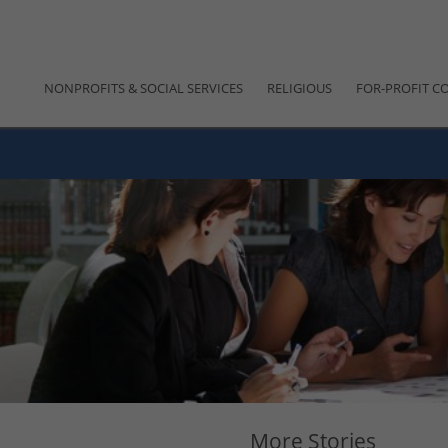
NONPROFITS & SOCIAL SERVICES
RELIGIOUS
FOR-PROFIT C
More Stories