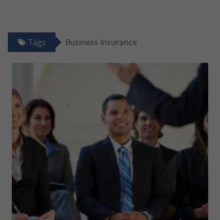
Tags
Business Insurance