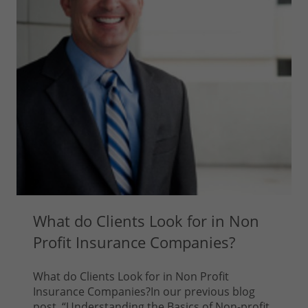
What do Clients Look for in Non
Profit Insurance Companies?
What do Clients Look for in Non Profit
Insurance Companies?In our previous blog
post, “Understanding the Basics of Non-profit