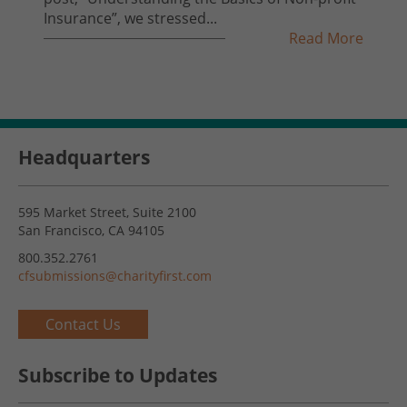
Insurance”, we stressed...
Read More
Headquarters
595 Market Street, Suite 2100
San Francisco, CA 94105
800.352.2761
cfsubmissions@charityfirst.com
Contact Us
Subscribe to Updates