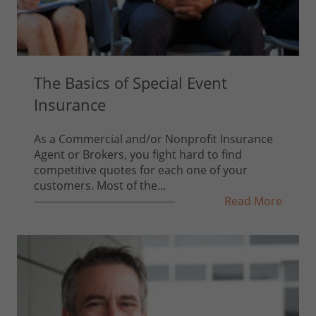
The Basics of Special Event
Insurance
As a Commercial and/or Nonprofit Insurance
Agent or Brokers, you fight hard to find
competitive quotes for each one of your
customers. Most of the...
Read More