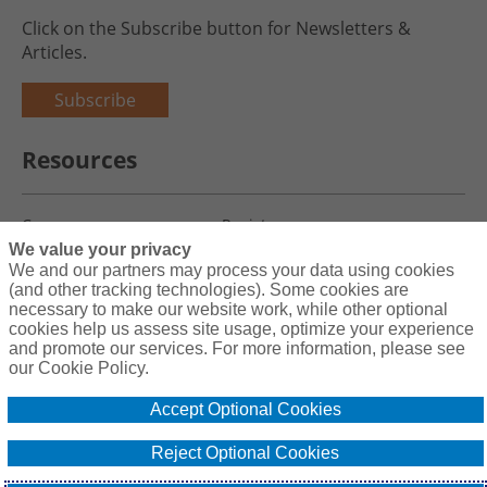
Click on the Subscribe button for Newsletters &
Articles.
Subscribe
Resources
Careers
Register
We value your privacy
Blog
Claims
We and our partners may process your data using cookies
(and other tracking technologies). Some cookies are
necessary to make our website work, while other optional
cookies help us assess site usage, optimize your experience
and promote our services. For more information, please see
Copyright© 2026 Charity First Insurance Services, Inc. All Rights
our Cookie Policy.
Reserved License #0B39059
Accept Optional Cookies
Terms & Conditions
Privacy Policy
Reject Optional Cookies
Cookie Policy
Do Not Sell or Share My Personal Information - US Residents