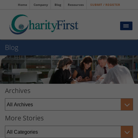
Home
Company
Blog
Resources
SUBMIT / REGISTER
Blog
Archives
More Stories