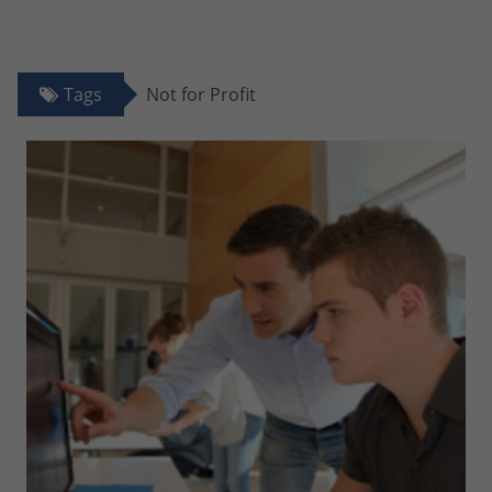
Tags
Not for Profit