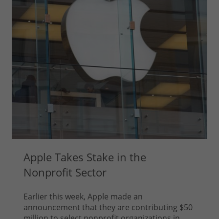
Apple Takes Stake in the
Nonprofit Sector
Earlier this week, Apple made an
announcement that they are contributing $50
million to select nonprofit organizations in