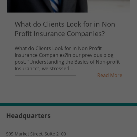
What do Clients Look for in Non
Profit Insurance Companies?
What do Clients Look for in Non Profit
Insurance Companies?In our previous blog
post, “Understanding the Basics of Non-profit
Insurance”, we stressed...
Read More
Headquarters
595 Market Street, Suite 2100