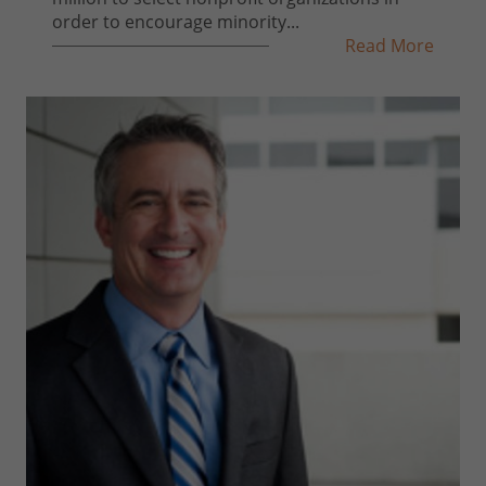
order to encourage minority...
Read More