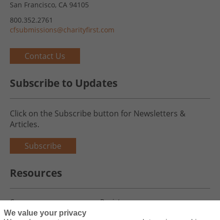
San Francisco, CA 94105
800.352.2761
cfsubmissions@charityfirst.com
Contact Us
Subscribe to Updates
Click on the Subscribe button for Newsletters &
Articles.
Subscribe
Resources
Careers
Register
We value your privacy
Blog
Claims