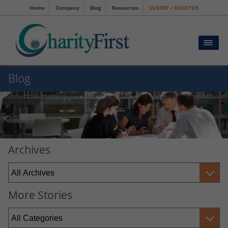
Home
Company
Blog
Resources
SUBMIT / REGISTER
Blog
Archives
More Stories