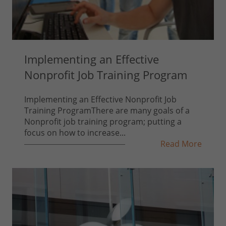
Implementing an Effective
Nonprofit Job Training Program
Implementing an Effective Nonprofit Job
Training ProgramThere are many goals of a
Nonprofit job training program; putting a
focus on how to increase...
Read More