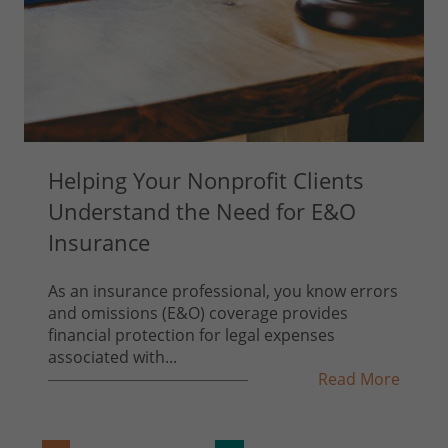
Helping Your Nonprofit Clients
Understand the Need for E&O
Insurance
As an insurance professional, you know errors
and omissions (E&O) coverage provides
financial protection for legal expenses
associated with...
Read More