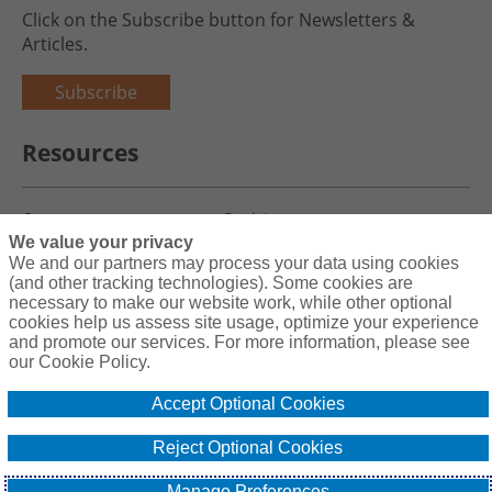
Click on the Subscribe button for Newsletters &
Articles.
Subscribe
Resources
Careers
Register
We value your privacy
Blog
Claims
We and our partners may process your data using cookies
(and other tracking technologies). Some cookies are
necessary to make our website work, while other optional
cookies help us assess site usage, optimize your experience
and promote our services. For more information, please see
Copyright© 2026 Charity First Insurance Services, Inc. All Rights
our Cookie Policy.
Reserved License #0B39059
Accept Optional Cookies
Terms & Conditions
Privacy Policy
Reject Optional Cookies
Cookie Policy
Do Not Sell or Share My Personal Information - US Residents
Manage Preferences