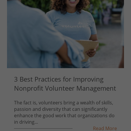
3 Best Practices for Improving
Nonprofit Volunteer Management
The fact is, volunteers bring a wealth of skills,
passion and diversity that can significantly
enhance the good work that organizations do
in driving...
Read More