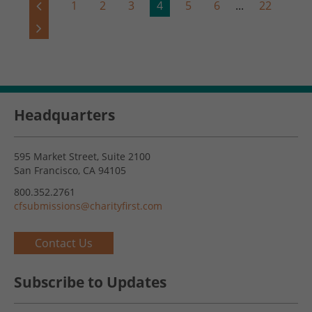
1
2
3
4
5
6
...
22
Headquarters
595 Market Street, Suite 2100
San Francisco, CA 94105
800.352.2761
cfsubmissions@charityfirst.com
Contact Us
Subscribe to Updates