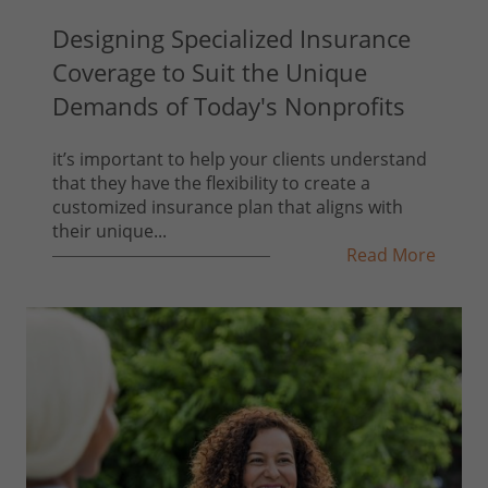
Designing Specialized Insurance
Coverage to Suit the Unique
Demands of Today's Nonprofits
it’s important to help your clients understand
that they have the flexibility to create a
customized insurance plan that aligns with
their unique...
Read More