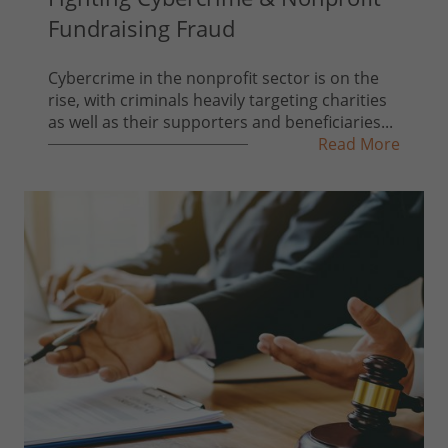
Fundraising Fraud
Cybercrime in the nonprofit sector is on the
rise, with criminals heavily targeting charities
as well as their supporters and beneficiaries...
Read More