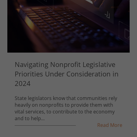
Navigating Nonprofit Legislative
Priorities Under Consideration in
2024
State legislators know that communities rely
heavily on nonprofits to provide them with
vital services, to contribute to the economy
and to help...
Read More