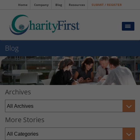
Home
Company
Blog
Resources
SUBMIT / REGISTER
Blog
Archives
More Stories