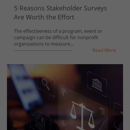
5 Reasons Stakeholder Surveys
Are Worth the Effort
The effectiveness of a program, event or
campaign can be difficult for nonprofit
organizations to measure...
Read More