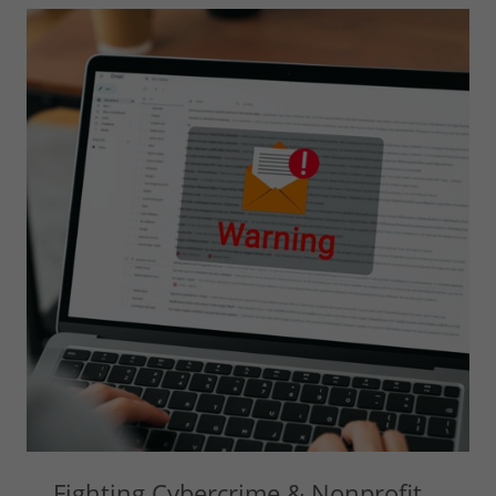
Fighting Cybercrime & Nonprofit