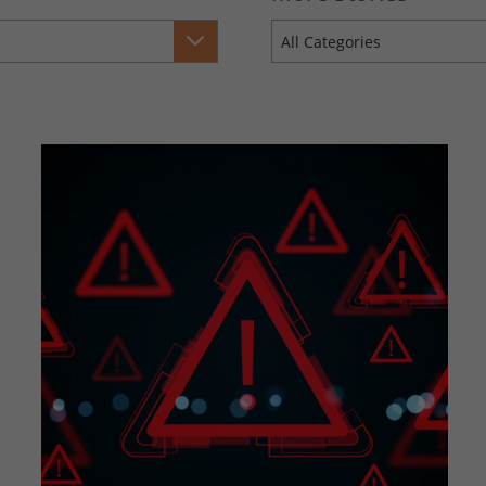
All Categories