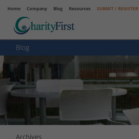
Home
Company
Blog
Resources
SUBMIT / REGISTER
Blog
Archives