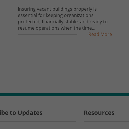
Insuring vacant buildings properly is
essential for keeping organizations
protected, financially stable, and ready to
resume operations when the time...
Read More
ibe to Updates
Resources