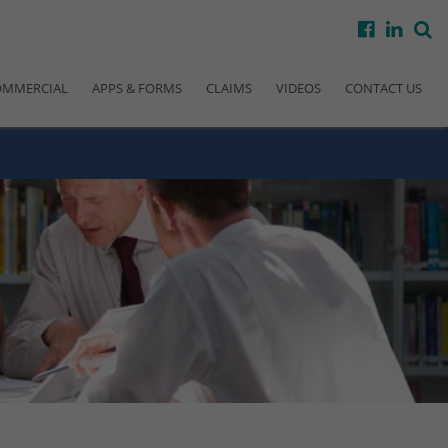
facebook
linke
s
OMMERCIAL
APPS & FORMS
CLAIMS
VIDEOS
CONTACT US