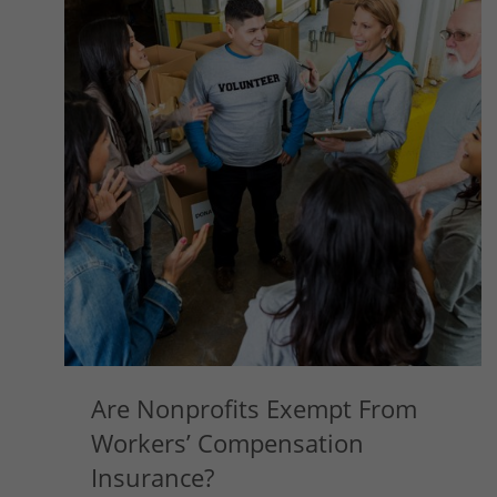
Are Nonprofits Exempt From
Workers’ Compensation
Insurance?