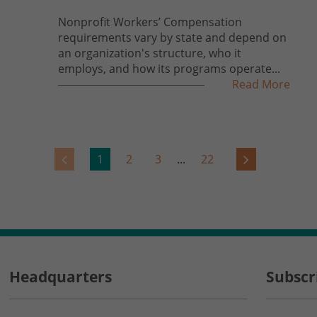
Nonprofit Workers’ Compensation
requirements vary by state and depend on
an organization's structure, who it
employs, and how its programs operate...
Read More
1
2
3
...
22
Headquarters
Subscr