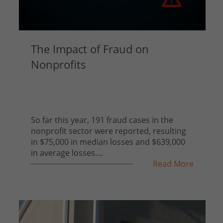
The Impact of Fraud on
Nonprofits
So far this year, 191 fraud cases in the
nonprofit sector were reported, resulting
in $75,000 in median losses and $639,000
in average losses....
Read More