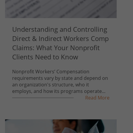
Understanding and Controlling
Direct & Indirect Workers Comp
Claims: What Your Nonprofit
Clients Need to Know
Nonprofit Workers’ Compensation
requirements vary by state and depend on
an organization's structure, who it
employs, and how its programs operate...
Read More