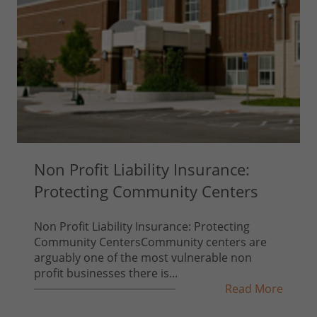
Non Profit Liability Insurance:
Protecting Community Centers
Non Profit Liability Insurance: Protecting
Community CentersCommunity centers are
arguably one of the most vulnerable non
profit businesses there is...
Read More