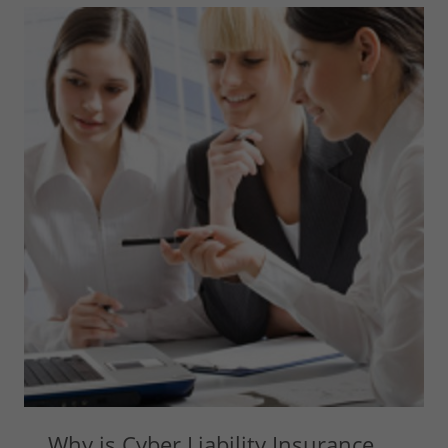
Why is Cyber Liability Insurance