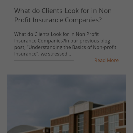
What do Clients Look for in Non
Profit Insurance Companies?
What do Clients Look for in Non Profit
Insurance Companies?In our previous blog
post, “Understanding the Basics of Non-profit
Insurance”, we stressed...
Read More