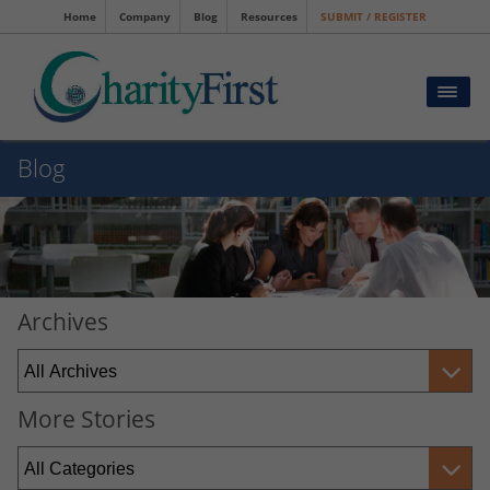
Home
Company
Blog
Resources
SUBMIT / REGISTER
Blog
Archives
More Stories