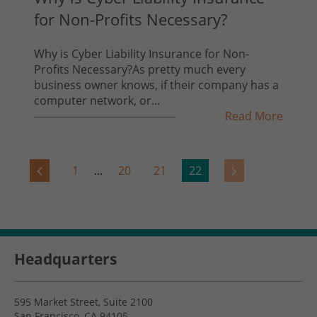
for Non-Profits Necessary?
Why is Cyber Liability Insurance for Non-
Profits Necessary?As pretty much every
business owner knows, if their company has a
computer network, or...
Read More
1
...
20
21
22
Headquarters
595 Market Street, Suite 2100
San Francisco, CA 94105