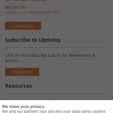
800.352.2761
cfsubmissions@charityfirst.com
Contact Us
Subscribe to Updates
Click on the Subscribe button for Newsletters &
Articles.
Subscribe
Resources
Careers
Register
We value your privacy
Blog
Claims
We and our partners may process your data using cookies