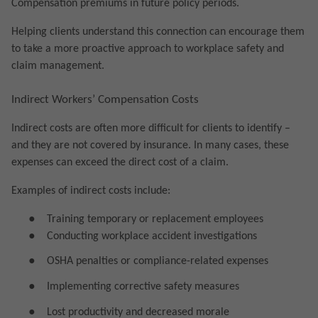
Compensation premiums in future policy periods.
Helping clients understand this connection can encourage them
to take a more proactive approach to workplace safety and
claim management.
Indirect Workers’ Compensation Costs
Indirect costs are often more difficult for clients to identify –
and they are not covered by insurance. In many cases, these
expenses can exceed the direct cost of a claim.
Examples of indirect costs include:
●
Training temporary or replacement employees
●
Conducting workplace accident investigations
●
OSHA penalties or compliance-related expenses
●
Implementing corrective safety measures
●
Lost productivity and decreased morale