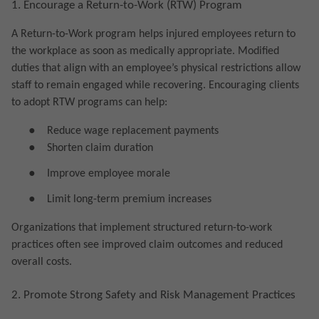
1. Encourage a Return-to-Work (RTW) Program
A Return-to-Work program helps injured employees return to
the workplace as soon as medically appropriate. Modified
duties that align with an employee’s physical restrictions allow
staff to remain engaged while recovering. Encouraging clients
to adopt RTW programs can help:
●
Reduce wage replacement payments
●
Shorten claim duration
●
Improve employee morale
●
Limit long-term premium increases
Organizations that implement structured return-to-work
practices often see improved claim outcomes and reduced
overall costs.
2. Promote Strong Safety and Risk Management Practices