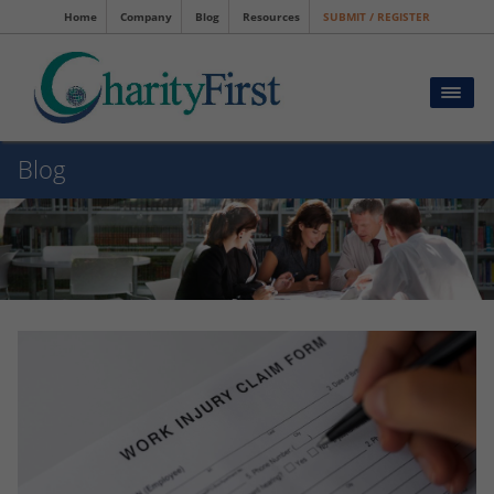
Home
Company
Blog
Resources
SUBMIT / REGISTER
Blog