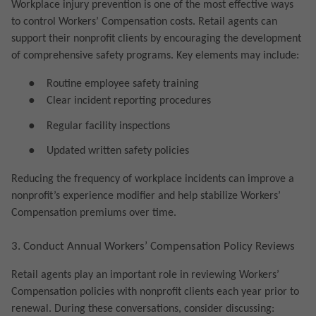
Workplace injury prevention is one of the most effective ways
to control Workers’ Compensation costs. Retail agents can
support their nonprofit clients by encouraging the development
of comprehensive safety programs. Key elements may include:
●
Routine employee safety training
●
Clear incident reporting procedures
●
Regular facility inspections
●
Updated written safety policies
Reducing the frequency of workplace incidents can improve a
nonprofit’s experience modifier and help stabilize Workers’
Compensation premiums over time.
3. Conduct Annual Workers’ Compensation Policy Reviews
Retail agents play an important role in reviewing Workers’
Compensation policies with nonprofit clients each year prior to
renewal. During these conversations, consider discussing: