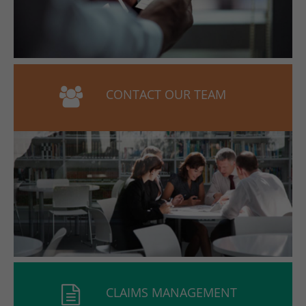
CONTACT OUR TEAM
CLAIMS MANAGEMENT