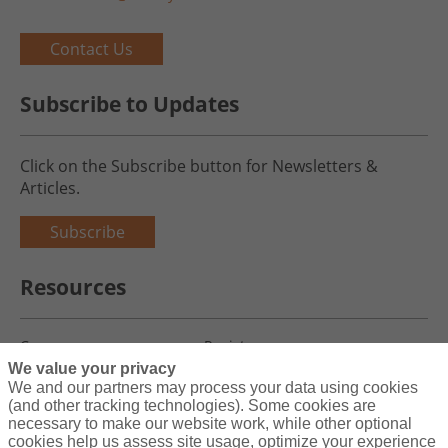
Contact Us
Subscribe to Updates
Click on the Subscribe button for Newsletters &
Articles.
Subscribe
Resources
Careers
Register
We value your privacy
Blog
Claims
We and our partners may process your data using cookies
(and other tracking technologies). Some cookies are
necessary to make our website work, while other optional
cookies help us assess site usage, optimize your experience