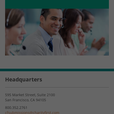
Headquarters
595 Market Street, Suite 2100
San Francisco, CA 94105
800.352.2761
cfsubmissions@charityfirst.com