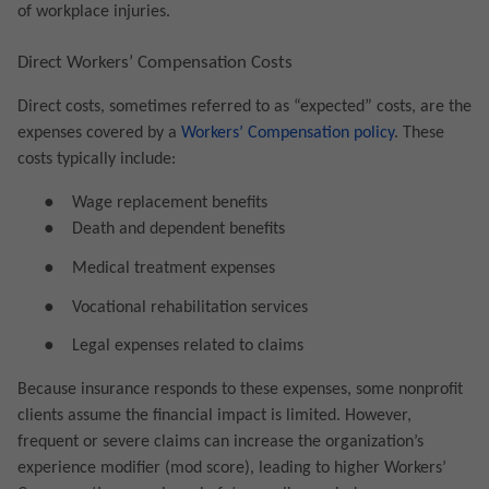
of workplace injuries.
Direct Workers’ Compensation Costs
Direct costs, sometimes referred to as “expected” costs, are the
expenses covered by a
Workers’ Compensation policy
. These
costs typically include:
●
Wage replacement benefits
●
Death and dependent benefits
●
Medical treatment expenses
●
Vocational rehabilitation services
●
Legal expenses related to claims
Because insurance responds to these expenses, some nonprofit
clients assume the financial impact is limited. However,
frequent or severe claims can increase the organization’s
experience modifier (mod score), leading to higher Workers’