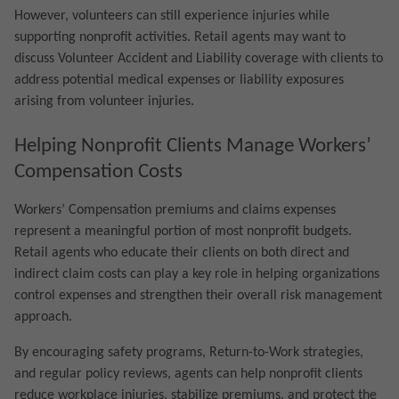
However, volunteers can still experience injuries while
supporting nonprofit activities. Retail agents may want to
discuss Volunteer Accident and Liability coverage with clients to
address potential medical expenses or liability exposures
arising from volunteer injuries.
Helping Nonprofit Clients Manage Workers’
Compensation Costs
Workers’ Compensation premiums and claims expenses
represent a meaningful portion of most nonprofit budgets.
Retail agents who educate their clients on both direct and
indirect claim costs can play a key role in helping organizations
control expenses and strengthen their overall risk management
approach.
By encouraging safety programs, Return-to-Work strategies,
and regular policy reviews, agents can help nonprofit clients
reduce workplace injuries, stabilize premiums, and protect the