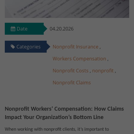
Date
04.20.2026
Categories
Nonprofit Insurance
,
Workers Compensation
,
Nonprofit Costs
,
nonprofit
,
Nonprofit Claims
Nonprofit Workers’ Compensation: How Claims
Impact Your Organization’s Bottom Line
When working with nonprofit clients, it’s important to