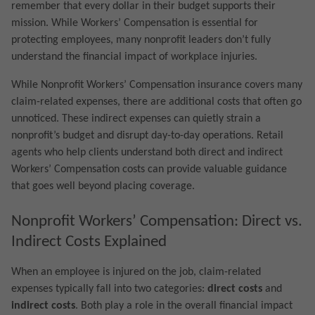
remember that every dollar in their budget supports their
mission. While Workers’ Compensation is essential for
protecting employees, many nonprofit leaders don’t fully
understand the financial impact of workplace injuries.
While Nonprofit Workers’ Compensation insurance covers many
claim-related expenses, there are additional costs that often go
unnoticed. These indirect expenses can quietly strain a
nonprofit’s budget and disrupt day-to-day operations. Retail
agents who help clients understand both direct and indirect
Workers’ Compensation costs can provide valuable guidance
that goes well beyond placing coverage.
Nonprofit Workers’ Compensation: Direct vs.
Indirect Costs Explained
When an employee is injured on the job, claim-related
expenses typically fall into two categories:
direct costs
and
indirect costs
. Both play a role in the overall financial impact