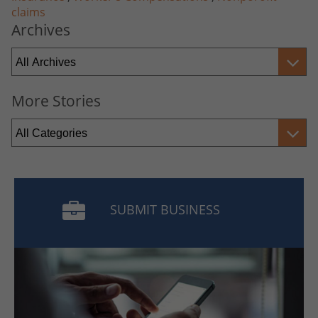
claims
Archives
More Stories
SUBMIT BUSINESS