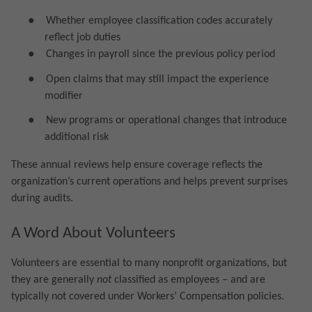
●
Whether employee classification codes accurately
reflect job duties
●
Changes in payroll since the previous policy period
●
Open claims that may still impact the experience
modifier
●
New programs or operational changes that introduce
additional risk
These annual reviews help ensure coverage reflects the
organization’s current operations and helps prevent surprises
during audits.
A Word About Volunteers
Volunteers are essential to many nonprofit organizations, but
they are generally
not
classified as employees – and are
typically not covered under Workers’ Compensation policies.