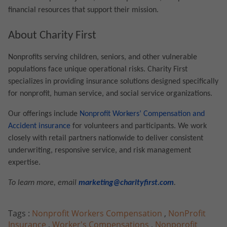
financial resources that support their mission.
About Charity First
Nonprofits serving children, seniors, and other vulnerable
populations face unique operational risks. Charity First
specializes in providing insurance solutions designed specifically
for nonprofit, human service, and social service organizations.
Our offerings include
Nonprofit Workers’ Compensation and
Accident insurance
for volunteers and participants. We work
closely with retail partners nationwide to deliver consistent
underwriting, responsive service, and risk management
expertise.
To learn more, email
marketing@charityfirst.com
.
Tags :
Nonprofit Workers Compensation
,
NonProfit
Insurance
,
Worker's Compensations
,
Nonporofit