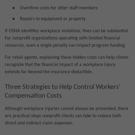
●
Overtime costs for other staff members
●
Repairs to equipment or property
If OSHA identifies workplace violations, fines can be substantial.
For nonprofit organizations operating with limited financial
resources, even a single penalty can impact program funding.
For retail agents, explaining these hidden costs can help clients
recognize that the financial impact of a workplace injury
extends far beyond the insurance deductible.
Three Strategies to Help Control Workers’
Compensation Costs
Although workplace injuries cannot always be prevented, there
are practical steps nonprofit clients can take to reduce both
direct and indirect claim expenses.