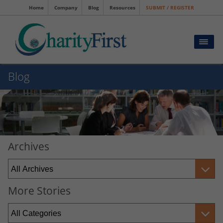
Home
Company
Blog
Resources
SUBMIT / REGISTER
Blog
Archives
More Stories