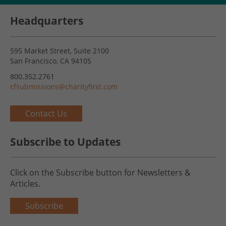
Headquarters
595 Market Street, Suite 2100
San Francisco, CA 94105
800.352.2761
cfsubmissions@charityfirst.com
Contact Us
Subscribe to Updates
Click on the Subscribe button for Newsletters &
Articles.
Subscribe