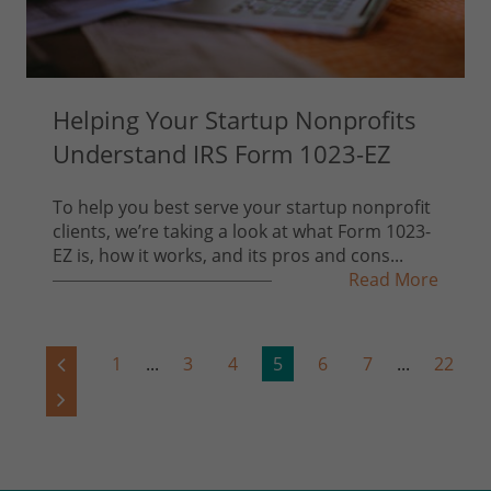
Helping Your Startup Nonprofits
Understand IRS Form 1023-EZ
To help you best serve your startup nonprofit
clients, we’re taking a look at what Form 1023-
EZ is, how it works, and its pros and cons...
Read More
1
...
3
4
5
6
7
...
22