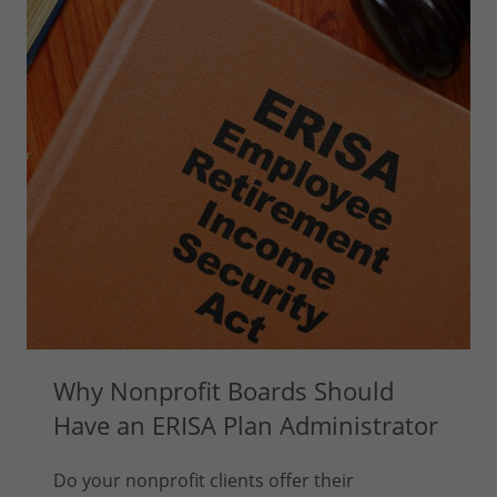
Why Nonprofit Boards Should
Have an ERISA Plan Administrator
Do your nonprofit clients offer their