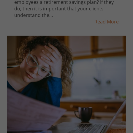
employees a retirement savings plan? If they
do, then it is important that your clients
understand the...
Read More