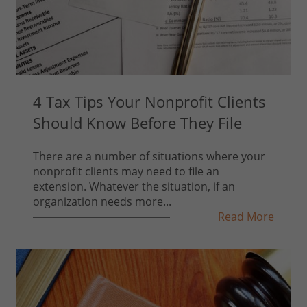
4 Tax Tips Your Nonprofit Clients
Should Know Before They File
There are a number of situations where your
nonprofit clients may need to file an
extension. Whatever the situation, if an
organization needs more...
Read More