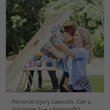
Personal Injury Lawsuits: Can a
Volunteer Sue a Nonprofit?