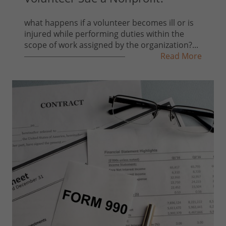
what happens if a volunteer becomes ill or is
injured while performing duties within the
scope of work assigned by the organization?...
Read More