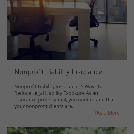
Nonprofit Liability Insurance
Nonprofit Liability Insurance: 5 Ways to
Reduce Legal Liability Exposure As an
insurance professional, you understand that
your nonprofit clients are...
Read More