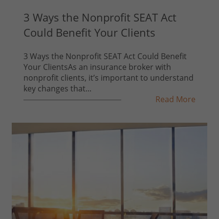
3 Ways the Nonprofit SEAT Act
Could Benefit Your Clients
3 Ways the Nonprofit SEAT Act Could Benefit
Your ClientsAs an insurance broker with
nonprofit clients, it’s important to understand
key changes that...
Read More