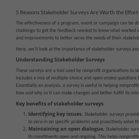
5 Reasons Stakeholder Surveys Are Worth the Effort
The effectiveness of a program, event or campaign can be diff
challenge to get the feedback needed to know what worked a
and improvements to better serve the needs of their stakehol
Here, we’ll look at the importance of stakeholder surveys and 
Understanding Stakeholder Surveys
These surveys are a tool used by nonprofit organizations to b
includes a mix of multiple-choice and open-ended questions t
Essentially an analysis, a survey is useful in helping nonpro
how and why so it can make changes and better fulfill its mis
Key benefits of stakeholder surveys
Identifying key issues.
Stakeholder surveys provide 
to zero-in on specific problems and proactively solve t
Maintaining an open dialogue.
Stakeholder sur
its constituents open and ongoing. This helps nonprofit