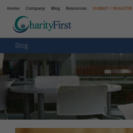
Home
Company
Blog
Resources
SUBMIT / REGISTER
Blog