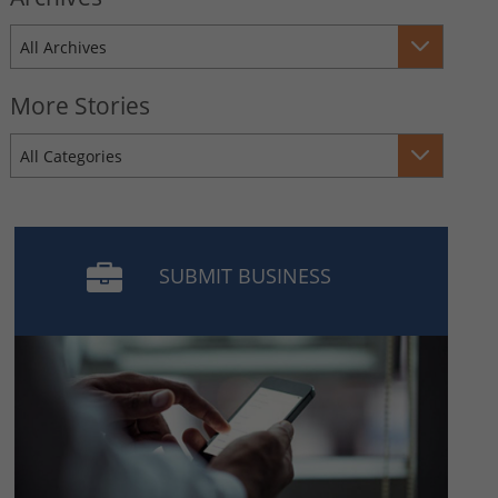
All Archives
More Stories
All Categories
SUBMIT BUSINESS