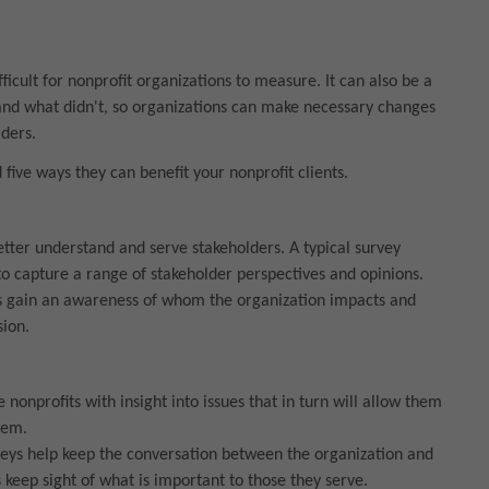
icult for nonprofit organizations to measure. It can also be a
nd what didn't, so organizations can make necessary changes
ders.
five ways they can benefit your nonprofit clients.
etter understand and serve stakeholders. A typical survey
o capture a range of stakeholder perspectives and opinions.
fits gain an awareness of whom the organization impacts and
sion.
nonprofits with insight into issues that in turn will allow them
hem.
veys help keep the conversation between the organization and
s keep sight of what is important to those they serve.