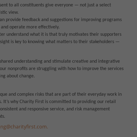
ent to all constituents give everyone — not just a select
listic view.
can provide feedback and suggestions for improving programs
 and operate more effectively.
er understand what it is that truly motivates their supporters
nsight is key to knowing what matters to their stakeholders —
shared understanding and stimulate creative and integrative
our nonprofits are struggling with how to improve the services
ing about change.
ique and complex risks that are part of their everyday work in
. It’s why Charity First is committed to providing our retail
 consistent and responsive service, and risk management
ts.
ng@charityfirst.com.