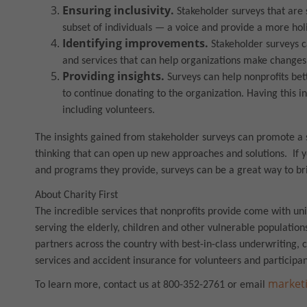
Ensuring inclusivity.
Stakeholder surveys that are s
subset of individuals — a voice and provide a more ho
Identifying improvements.
Stakeholder surveys 
and services that can help organizations make changes
Providing insights.
Surveys can help nonprofits bett
to continue donating to the organization. Having this i
including volunteers.
The insights gained from stakeholder surveys can promote a 
thinking that can open up new approaches and solutions. If y
and programs they provide, surveys can be a great way to br
About Charity First
The incredible services that nonprofits provide come with un
serving the elderly, children and other vulnerable populations
partners across the country with best-in-class underwriting,
services and accident insurance for volunteers and participan
marketi
To learn more, contact us at 800-352-2761 or email