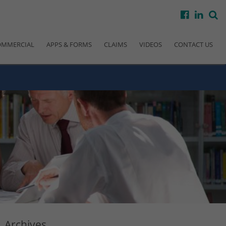
facebook
linke
s
OMMERCIAL
APPS & FORMS
CLAIMS
VIDEOS
CONTACT US
Archives