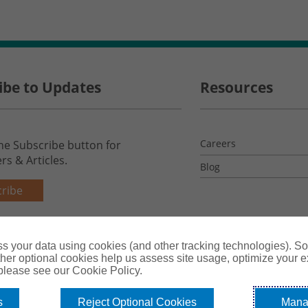
ibe to Updates
Resources
Careers
the Subscribe button for
rs & Articles.
Blog
ribe
s your data using cookies (and other tracking technologies). S
her optional cookies help us assess site usage, optimize your 
 please see our Cookie Policy.
s
Reject Optional Cookies
Mana
License #0B39059