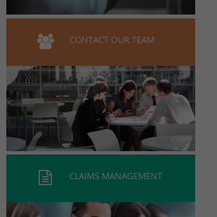
CONTACT OUR TEAM
CLAIMS MANAGEMENT