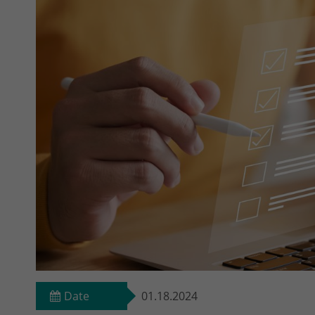
Date
01.18.2024