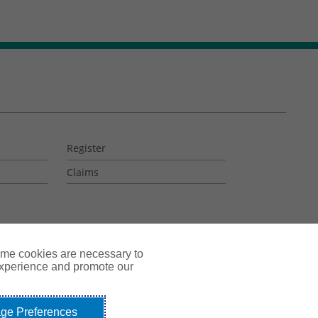
Register
Claims
ome cookies are necessary to
experience and promote our
ge Preferences