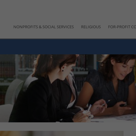
NONPROFITS & SOCIAL SERVICES
RELIGIOUS
FOR-PROFIT C