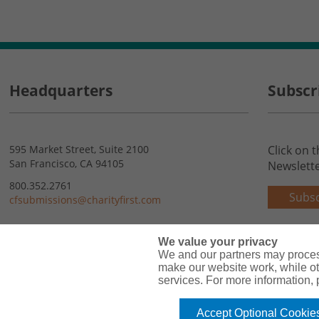
Headquarters
Subscr
595 Market Street, Suite 2100
Click on 
San Francisco, CA 94105
Newslette
800.352.2761
Subsc
cfsubmissions@charityfirst.com
Contact Us
We value your privacy
We and our partners may proces
make our website work, while ot
services. For more information,
Accept Optional Cookie
Copyright© 2026 Charity First Insurance Services, Inc. All Rights Reserved 