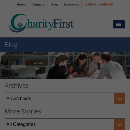
Home
Company
Blog
Resources
SUBMIT / REGISTER
Blog
Archives
More Stories