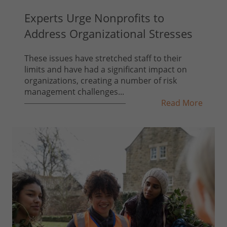
Experts Urge Nonprofits to
Address Organizational Stresses
These issues have stretched staff to their
limits and have had a significant impact on
organizations, creating a number of risk
management challenges...
Read More