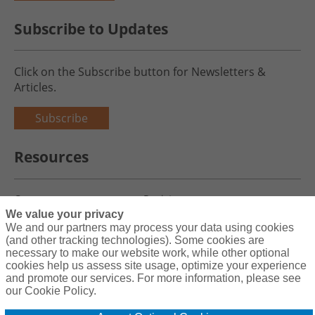
Subscribe to Updates
Click on the Subscribe button for Newsletters &
Articles.
Subscribe
Resources
Careers
Register
We value your privacy
Blog
Claims
We and our partners may process your data using cookies
(and other tracking technologies). Some cookies are
necessary to make our website work, while other optional
cookies help us assess site usage, optimize your experience
and promote our services. For more information, please see
Copyright© 2026 Charity First Insurance Services, Inc. All Rights
our Cookie Policy.
Reserved License #0B39059