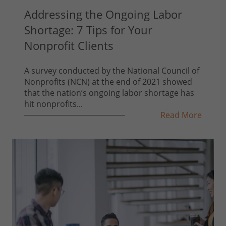
Addressing the Ongoing Labor
Shortage: 7 Tips for Your
Nonprofit Clients
A survey conducted by the National Council of
Nonprofits (NCN) at the end of 2021 showed
that the nation’s ongoing labor shortage has
hit nonprofits...
Read More