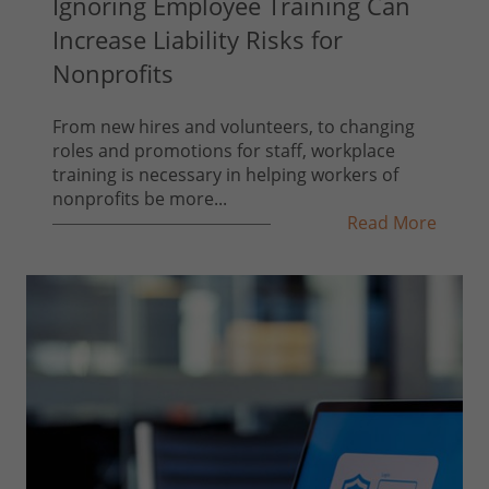
Ignoring Employee Training Can
Increase Liability Risks for
Nonprofits
From new hires and volunteers, to changing
roles and promotions for staff, workplace
training is necessary in helping workers of
nonprofits be more...
Read More