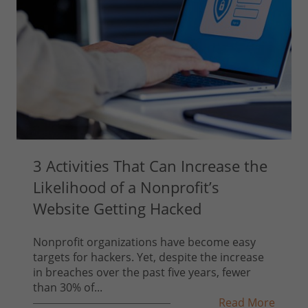
3 Activities That Can Increase the
Likelihood of a Nonprofit’s
Website Getting Hacked
Nonprofit organizations have become easy
targets for hackers. Yet, despite the increase
in breaches over the past five years, fewer
than 30% of...
Read More