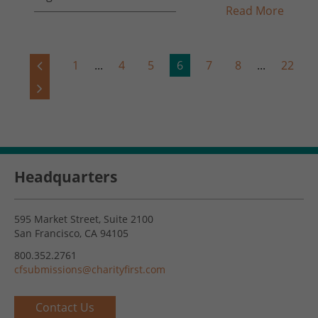
Read More
1
...
4
5
6
7
8
...
22
Headquarters
595 Market Street, Suite 2100
San Francisco, CA 94105
800.352.2761
cfsubmissions@charityfirst.com
Contact Us