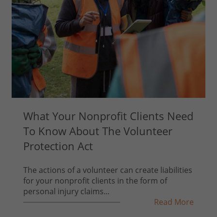
What Your Nonprofit Clients Need
To Know About The Volunteer
Protection Act
The actions of a volunteer can create liabilities
for your nonprofit clients in the form of
personal injury claims...
Read More