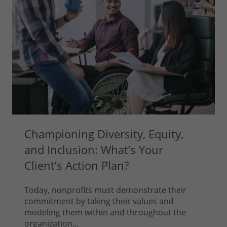
Championing Diversity, Equity,
and Inclusion: What’s Your
Client’s Action Plan?
Today, nonprofits must demonstrate their
commitment by taking their values and
modeling them within and throughout the
organization...