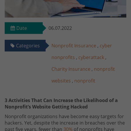
Date
06.07.2022
Categories
Nonprofit Insurance
,
cyber
nonprofits
,
cyberattack
,
Charity Insurance
,
nonprofit
websites
,
nonprofit
3 Activities That Can Increase the Likelihood of a
Nonprofit’s Website Getting Hacked
Nonprofit organizations have become easy targets for
hackers. Yet, despite the increase in breaches over the
past five years, fewer than
30%
of nonprofits have