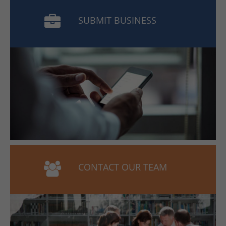
SUBMIT BUSINESS
CONTACT OUR TEAM