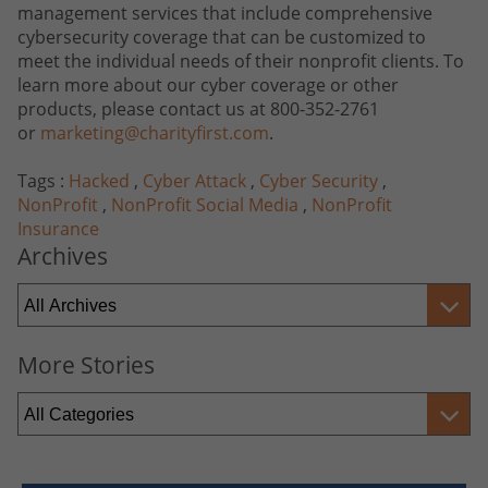
management services that include comprehensive
cybersecurity coverage that can be customized to
meet the individual needs of their nonprofit clients. To
learn more about our cyber coverage or other
products, please contact us at 800-352-2761
or
marketing@charityfirst.com
.
Tags :
Hacked
,
Cyber Attack
,
Cyber Security
,
NonProfit
,
NonProfit Social Media
,
NonProfit
Insurance
Archives
More Stories