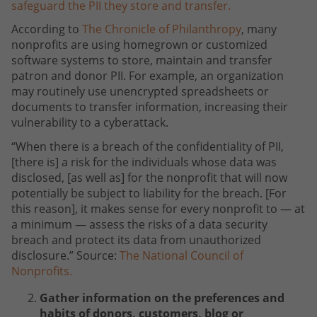
safeguard the PII they store and transfer.
According to
The Chronicle of Philanthropy
, many
nonprofits are using homegrown or customized
software systems to store, maintain and transfer
patron and donor PII. For example, an organization
may routinely use unencrypted spreadsheets or
documents to transfer information, increasing their
vulnerability to a cyberattack.
“When there is a breach of the confidentiality of PII,
[there is] a risk for the individuals whose data was
disclosed, [as well as] for the nonprofit that will now
potentially be subject to liability for the breach. [For
this reason], it makes sense for every nonprofit to — at
a minimum — assess the risks of a data security
breach and protect its data from unauthorized
disclosure.” Source:
The National Council of
Nonprofits.
Gather information on the preferences and
habits of donors, customers, blog or