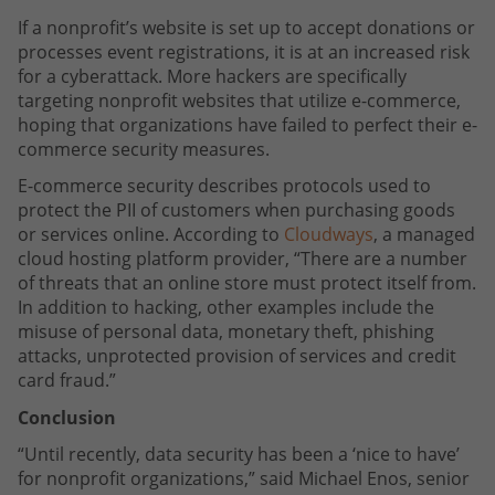
If a nonprofit’s website is set up to accept donations or
processes event registrations, it is at an increased risk
for a cyberattack. More hackers are specifically
targeting nonprofit websites that utilize e-commerce,
hoping that organizations have failed to perfect their e-
commerce security measures.
E-commerce security describes protocols used to
protect the PII of customers when purchasing goods
or services online. According to
Cloudways
, a managed
cloud hosting platform provider, “There are a number
of threats that an online store must protect itself from.
In addition to hacking, other examples include the
misuse of personal data, monetary theft, phishing
attacks, unprotected provision of services and credit
card fraud.”
Conclusion
“Until recently, data security has been a ‘nice to have’
for nonprofit organizations,” said Michael Enos, senior