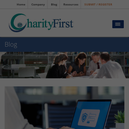
Home
Company
Blog
Resources
SUBMIT / REGISTER
Blog