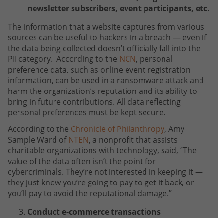
newsletter subscribers, event participants, etc.
The information that a website captures from various
sources can be useful to hackers in a breach — even if
the data being collected doesn’t officially fall into the
PII category. According to the
NCN
, personal
preference data, such as online event registration
information, can be used in a ransomware attack and
harm the organization’s reputation and its ability to
bring in future contributions. All data reflecting
personal preferences must be kept secure.
According to the
Chronicle of Philanthropy
, Amy
Sample Ward of
NTEN
, a nonprofit that assists
charitable organizations with technology, said, “The
value of the data often isn’t the point for
cybercriminals. They’re not interested in keeping it —
they just know you’re going to pay to get it back, or
you’ll pay to avoid the reputational damage.”
Conduct e-commerce transactions