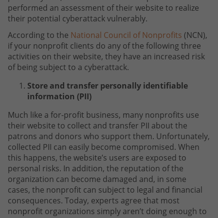
performed an assessment of their website to realize
their potential cyberattack vulnerably.
According to the
National Council of Nonprofits
(NCN),
if your nonprofit clients do any of the following three
activities on their website, they have an increased risk
of being subject to a cyberattack.
Store and transfer personally identifiable
information (PII)
Much like a for-profit business, many nonprofits use
their website to collect and transfer PII about the
patrons and donors who support them. Unfortunately,
collected PII can easily become compromised. When
this happens, the website’s users are exposed to
personal risks. In addition, the reputation of the
organization can become damaged and, in some
cases, the nonprofit can subject to legal and financial
consequences. Today, experts agree that most
nonprofit organizations simply aren’t doing enough to