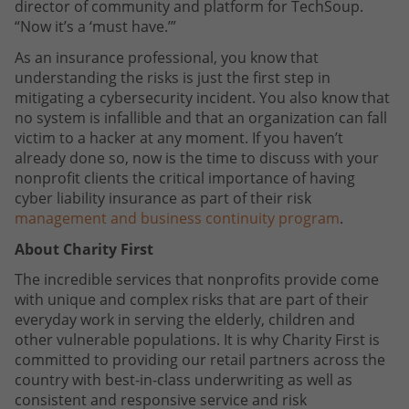
director of community and platform for TechSoup.
“Now it’s a ‘must have.’”
As an insurance professional, you know that
understanding the risks is just the first step in
mitigating a cybersecurity incident. You also know that
no system is infallible and that an organization can fall
victim to a hacker at any moment. If you haven’t
already done so, now is the time to discuss with your
nonprofit clients the critical importance of having
cyber liability insurance as part of their risk
management and business continuity program
.
About Charity First
The incredible services that nonprofits provide come
with unique and complex risks that are part of their
everyday work in serving the elderly, children and
other vulnerable populations. It is why Charity First is
committed to providing our retail partners across the
country with best-in-class underwriting as well as
consistent and responsive service and risk