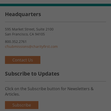
Headquarters
595 Market Street, Suite 2100
San Francisco, CA 94105
800.352.2761
cfsubmissions@charityfirst.com
Contact Us
Subscribe to Updates
Click on the Subscribe button for Newsletters &
Articles.
Subscribe