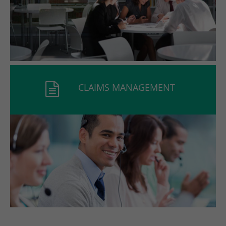
CLAIMS MANAGEMENT