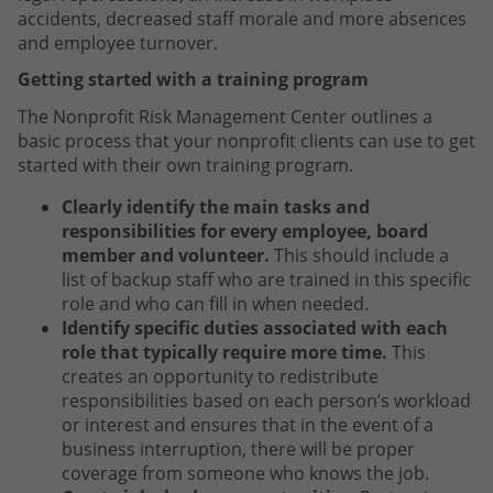
accidents, decreased staff morale and more absences
and employee turnover.
Getting started with a training program
The Nonprofit Risk Management Center outlines a
basic process that your nonprofit clients can use to get
started with their own training program.
Clearly identify the main tasks and
responsibilities for every employee, board
member and volunteer.
This should include a
list of backup staff who are trained in this specific
role and who can fill in when needed.
Identify specific duties associated with each
role that typically require more time.
This
creates an opportunity to redistribute
responsibilities based on each person’s workload
or interest and ensures that in the event of a
business interruption, there will be proper
coverage from someone who knows the job.