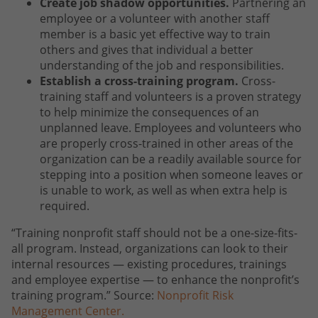
Create job shadow opportunities.
Partnering an
employee or a volunteer with another staff
member is a basic yet effective way to train
others and gives that individual a better
understanding of the job and responsibilities.
Establish a cross-training program.
Cross-
training staff and volunteers is a proven strategy
to help minimize the consequences of an
unplanned leave. Employees and volunteers who
are properly cross-trained in other areas of the
organization can be a readily available source for
stepping into a position when someone leaves or
is unable to work, as well as when extra help is
required.
“Training nonprofit staff should not be a one-size-fits-
all program. Instead, organizations can look to their
internal resources — existing procedures, trainings
and employee expertise — to enhance the nonprofit’s
training program.” Source:
Nonprofit Risk
Management Center.