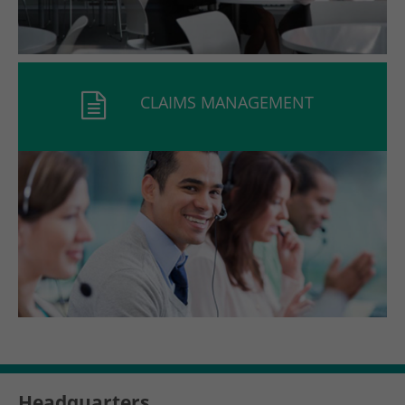
CLAIMS MANAGEMENT
Headquarters