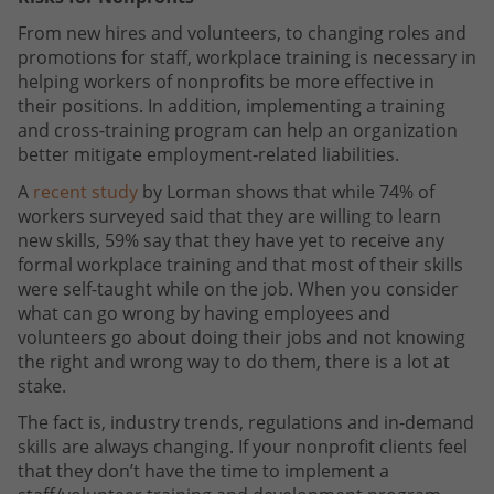
From new hires and volunteers, to changing roles and
promotions for staff, workplace training is necessary in
helping workers of nonprofits be more effective in
their positions. In addition, implementing a training
and cross-training program can help an organization
better mitigate employment-related liabilities.
A
recent study
by Lorman shows that while 74% of
workers surveyed said that they are willing to learn
new skills, 59% say that they have yet to receive any
formal workplace training and that most of their skills
were self-taught while on the job. When you consider
what can go wrong by having employees and
volunteers go about doing their jobs and not knowing
the right and wrong way to do them, there is a lot at
stake.
The fact is, industry trends, regulations and in-demand
skills are always changing. If your nonprofit clients feel
that they don’t have the time to implement a