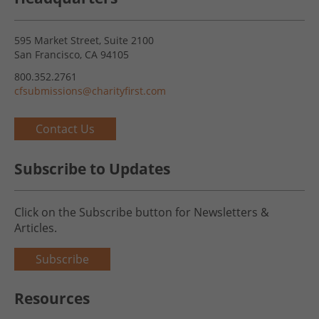
595 Market Street, Suite 2100
San Francisco, CA 94105
800.352.2761
cfsubmissions@charityfirst.com
Contact Us
Subscribe to Updates
Click on the Subscribe button for Newsletters &
Articles.
Subscribe
Resources