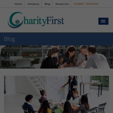
Home
Company
Blog
Resources
SUBMIT / REGISTER
Blog