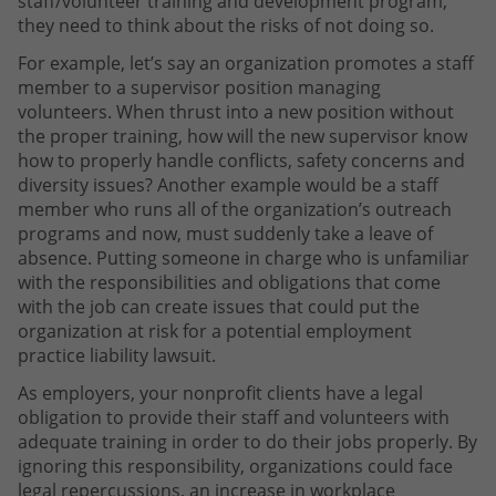
staff/volunteer training and development program,
they need to think about the risks of not doing so.
For example, let’s say an organization promotes a staff
member to a supervisor position managing
volunteers. When thrust into a new position without
the proper training, how will the new supervisor know
how to properly handle conflicts, safety concerns and
diversity issues? Another example would be a staff
member who runs all of the organization’s outreach
programs and now, must suddenly take a leave of
absence. Putting someone in charge who is unfamiliar
with the responsibilities and obligations that come
with the job can create issues that could put the
organization at risk for a potential employment
practice liability lawsuit.
As employers, your nonprofit clients have a legal
obligation to provide their staff and volunteers with
adequate training in order to do their jobs properly. By
ignoring this responsibility, organizations could face
legal repercussions, an increase in workplace