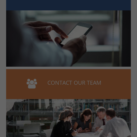
CONTACT OUR TEAM