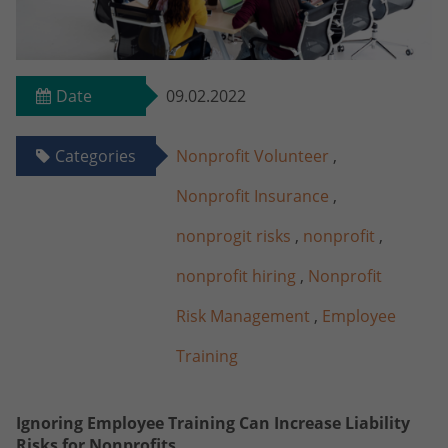
Date
09.02.2022
Categories
Nonprofit Volunteer
,
Nonprofit Insurance
,
nonprogit risks
,
nonprofit
,
nonprofit hiring
,
Nonprofit
Risk Management
,
Employee
Training
Ignoring Employee Training Can Increase Liability
Risks for Nonprofits