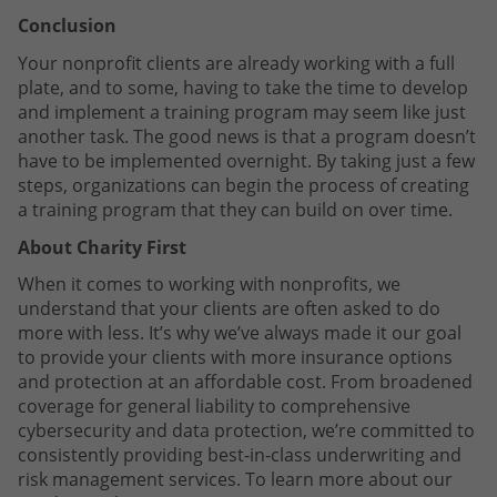
Conclusion
Your nonprofit clients are already working with a full
plate, and to some, having to take the time to develop
and implement a training program may seem like just
another task. The good news is that a program doesn’t
have to be implemented overnight. By taking just a few
steps, organizations can begin the process of creating
a training program that they can build on over time.
About Charity First
When it comes to working with nonprofits, we
understand that your clients are often asked to do
more with less. It’s why we’ve always made it our goal
to provide your clients with more insurance options
and protection at an affordable cost. From broadened
coverage for general liability to comprehensive
cybersecurity and data protection, we’re committed to
consistently providing best-in-class underwriting and
risk management services. To learn more about our