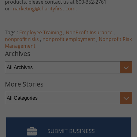
products, please contact us at 800-352-2761
or
marketing@charityfirst.com
.
Tags :
Employee Training
,
NonProfit Insurance
,
nonprofit risks
,
nonprofit employment
,
Nonprofit Risk
Management
Archives
More Stories
SUBMIT BUSINESS