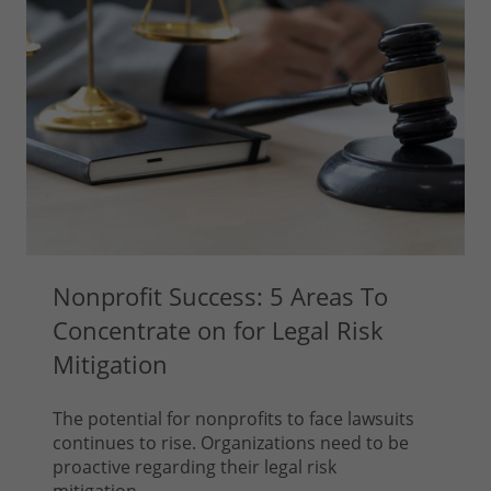
Nonprofit Success: 5 Areas To
Concentrate on for Legal Risk
Mitigation
The potential for nonprofits to face lawsuits
continues to rise. Organizations need to be
proactive regarding their legal risk
mitigation...