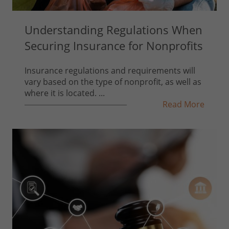
Understanding Regulations When
Securing Insurance for Nonprofits
Insurance regulations and requirements will
vary based on the type of nonprofit, as well as
where it is located. ...
Read More