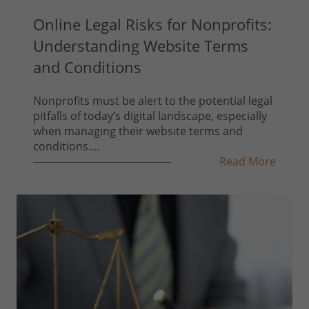
Online Legal Risks for Nonprofits:
Understanding Website Terms
and Conditions
Nonprofits must be alert to the potential legal
pitfalls of today’s digital landscape, especially
when managing their website terms and
conditions....
Read More