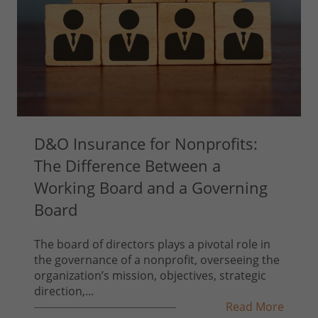
D&O Insurance for Nonprofits:
The Difference Between a
Working Board and a Governing
Board
The board of directors plays a pivotal role in
the governance of a nonprofit, overseeing the
organization’s mission, objectives, strategic
direction,...
Read More