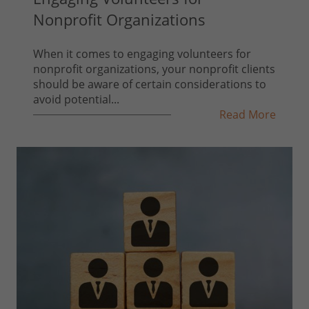
Nonprofit Organizations
When it comes to engaging volunteers for
nonprofit organizations, your nonprofit clients
should be aware of certain considerations to
avoid potential...
Read More