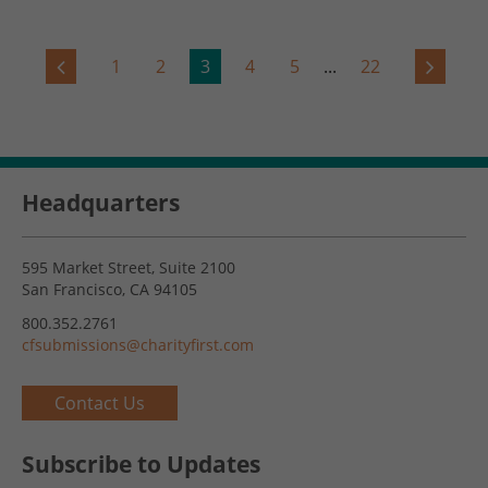
1
2
3
4
5
...
22
Headquarters
595 Market Street, Suite 2100
San Francisco, CA 94105
800.352.2761
cfsubmissions@charityfirst.com
Contact Us
Subscribe to Updates