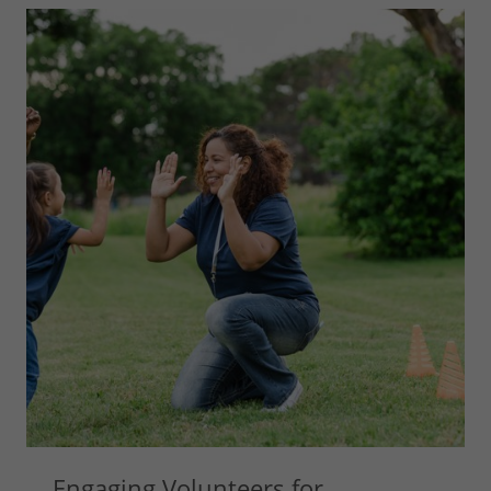
Engaging Volunteers for