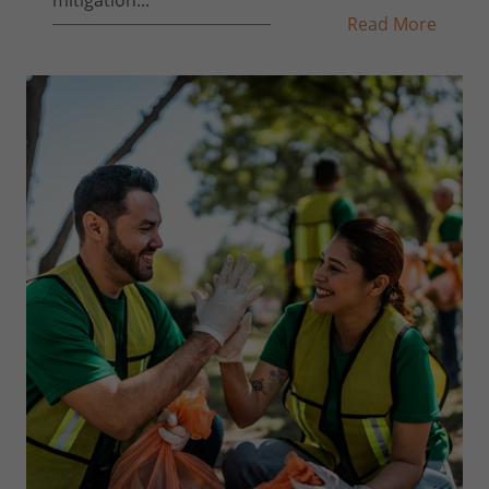
Read More