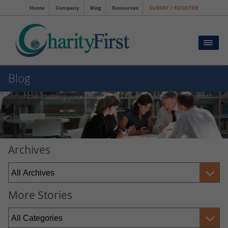
Home
Company
Blog
Resources
SUBMIT / REGISTER
Blog
Archives
More Stories