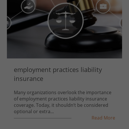
employment practices liability
insurance
Many organizations overlook the importance
of employment practices liability insurance
coverage. Today, it shouldn’t be considered
optional or extra...
Read More