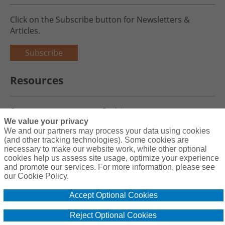
Click on the Subscribe button for Newsletters &
Articles.
Subscribe
Resources
Careers
Register
We value your privacy
Blog
Claims
We and our partners may process your data using cookies
(and other tracking technologies). Some cookies are
necessary to make our website work, while other optional
cookies help us assess site usage, optimize your experience
and promote our services. For more information, please see
Copyright© 2026 Charity First Insurance Services, Inc. All Rights
our Cookie Policy.
Reserved License #0B39059
Accept Optional Cookies
Terms & Conditions
Privacy Policy
Reject Optional Cookies
Cookie Policy