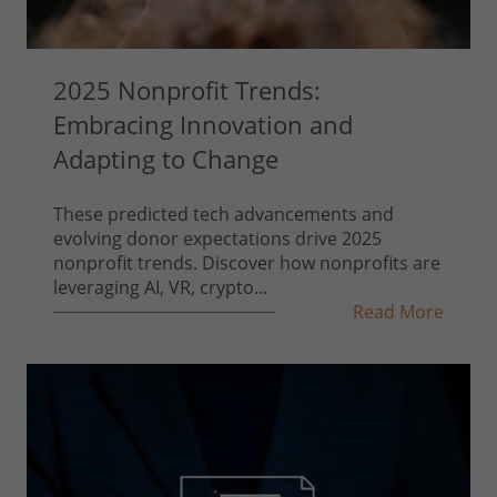
2025 Nonprofit Trends:
Embracing Innovation and
Adapting to Change
These predicted tech advancements and
evolving donor expectations drive 2025
nonprofit trends. Discover how nonprofits are
leveraging AI, VR, crypto...
Read More