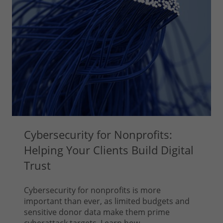
Cybersecurity for Nonprofits:
Helping Your Clients Build Digital
Trust
Cybersecurity for nonprofits is more
important than ever, as limited budgets and
sensitive donor data make them prime
cyberattack targets. Learn how...