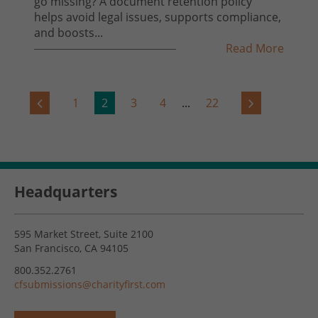
go missing? A document retention policy
helps avoid legal issues, supports compliance,
and boosts...
Read More
1
2
3
4
...
22
Headquarters
595 Market Street, Suite 2100
San Francisco, CA 94105
800.352.2761
cfsubmissions@charityfirst.com