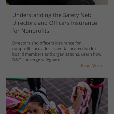
Understanding the Safety Net:
Directors and Officers Insurance
for Nonprofits
Directors and officers insurance for
nonprofits provides essential protection for
board members and organizations. Learn how
D&O converge safeguards...
Read More