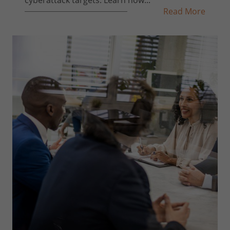
Read More