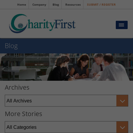
Home
Company
Blog
Resources
SUBMIT / REGISTER
Blog
Archives
More Stories