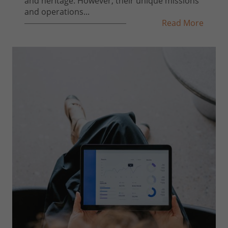
and heritage. However, their unique missions
and operations...
Read More