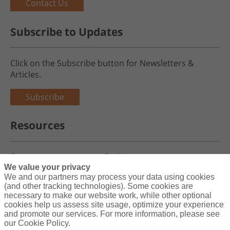
Contact Us
Subscribe to Updates
Click on the Subscribe button for Newsletters &
Articles.
Subscribe
Resources
Careers
Register
We value your privacy
Blog
Claims
We and our partners may process your data using cookies
(and other tracking technologies). Some cookies are
necessary to make our website work, while other optional
cookies help us assess site usage, optimize your experience
and promote our services. For more information, please see
Copyright© 2026 Charity First Insurance Services, Inc. All Rights
our Cookie Policy.