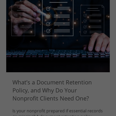
What’s a Document Retention
Policy, and Why Do Your
Nonprofit Clients Need One?
Is your nonprofit prepared if essential records