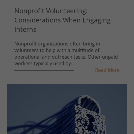
Nonprofit Volunteering:
Considerations When Engaging
Interns
Nonprofit organizations often bring in
volunteers to help with a multitude of
operational and outreach tasks. Other unpaid
workers typically used by...
Read More