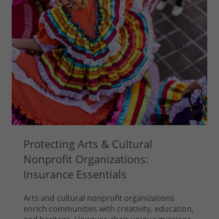
Protecting Arts & Cultural
Nonprofit Organizations:
Insurance Essentials
Arts and cultural nonprofit organizations
enrich communities with creativity, education,