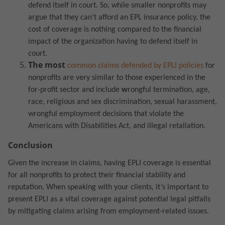
defend itself in court. So, while smaller nonprofits may
argue that they can’t afford an EPL insurance policy, the
cost of coverage is nothing compared to the financial
impact of the organization having to defend itself in
court.
The most
common claims defended by EPLI policies
for
nonprofits are very similar to those experienced in the
for-profit sector
and include
w
rongful termination, age,
race, religious and sex discrimination, sexual harassment,
wrongful employment decisions that violate the
Americans with Disabilities Act, and illegal retaliation.
Conclusion
Given the increase in claims, having EPLI coverage is essential
for all nonprofits to protect their financial stability and
reputation. When speaking with your clients, it’s important to
present EPLI as a vital coverage against potential legal pitfalls
by mitigating claims arising from employment-related issues.