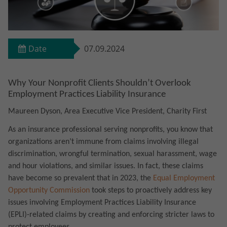
Date
07.09.2024
Why Your Nonprofit Clients Shouldn’t Overlook
Employment Practices Liability Insurance
Maureen Dyson, Area Executive Vice President, Charity First
As an insurance professional serving nonprofits, you know that
organizations aren’t immune from claims involving illegal
discrimination, wrongful termination, sexual harassment, wage
and hour violations, and similar issues. In fact, these claims
have become so prevalent that in 2023, the
Equal Employment
Opportunity Commission
took steps to proactively address key
issues involving Employment Practices Liability Insurance
(EPLI)-related claims by creating and enforcing stricter laws to
protect employees.