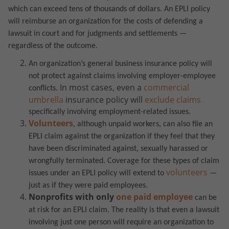
which can exceed tens of thousands of dollars. An EPLI policy
will reimburse an organization for the costs of defending a
lawsuit in court and for judgments and settlements —
regardless of the outcome.
An organization’s general business insurance policy will
not protect against claims involving employer-employee
In most cases, even a
commercial
conflicts.
umbrella
insurance policy will
exclude claims
specifically involving employment-related issues.
Volunteers
, although unpaid workers, can also file an
EPLI claim against the organization if they feel that they
have been discriminated against, sexually harassed or
wrongfully terminated.
Coverage for these types of claim
volunteers
issues under an EPLI policy will extend to
—
just as if they were paid employees.
Nonprofits with only
one paid employee
can be
at risk for an EPLI claim.
The reality is that even a lawsuit
involving just one person will require an organization to