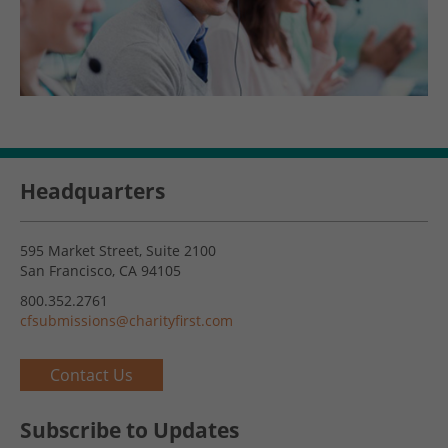
Headquarters
595 Market Street, Suite 2100
San Francisco, CA 94105
800.352.2761
cfsubmissions@charityfirst.com
Contact Us
Subscribe to Updates