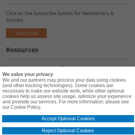
Click on the Subscribe button for Newsletters &
Articles.
Subscribe
Resources
Careers
Register
We value your privacy
Blog
Claims
We and our partners may process your data using cookies
(and other tracking technologies). Some cookies are
necessary to make our website work, while other optional
cookies help us assess site usage, optimize your experience
and promote our services. For more information, please see
Copyright© 2026 Charity First Insurance Services, Inc. All Rights
our Cookie Policy.
Reserved License #0B39059
Accept Optional Cookies
Terms & Conditions
Privacy Policy
Reject Optional Cookies
Cookie Policy