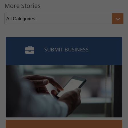
More Stories
SUBMIT BUSINESS