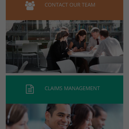
CONTACT OUR TEAM
CLAIMS MANAGEMENT