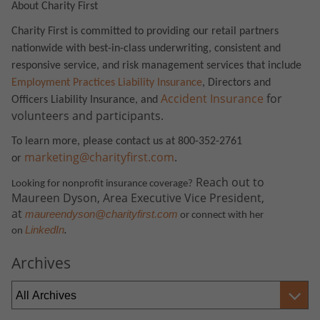
About Charity First
Charity First is committed to providing our retail partners
nationwide with best-in-class underwriting, consistent and
responsive service, and risk management services that include
Employment Practices Liability Insurance
, Directors and
Accident Insurance
for
Officers Liability Insurance, and
volunteers and participants.
To learn more, please contact us at 800-352-2761
marketing@charityfirst.com
.
or
Reach out to
Looking for nonprofit insurance coverage?
Maureen Dyson, Area Executive Vice President,
at
maureendyson@charityfirst.com
or connect with her
.
LinkedIn
on
Archives