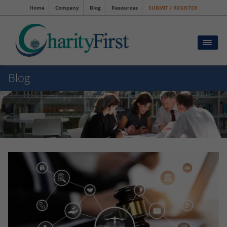
Home
Company
Blog
Resources
SUBMIT / REGISTER
Blog