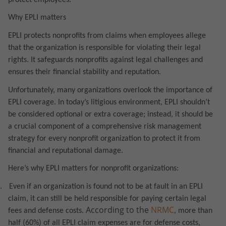
Why EPLI matters
EPLI protects nonprofits from claims when employees allege
that the organization is responsible for violating their legal
rights. It safeguards nonprofits against legal challenges and
ensures their financial stability and reputation.
Unfortunately, many organizations overlook the importance of
EPLI coverage. In today’s litigious environment, EPLI shouldn’t
be considered optional or extra coverage; instead, it should be
a crucial component of a comprehensive risk management
strategy for every nonprofit organization to protect it from
financial and reputational damage.
Here’s why EPLI matters for nonprofit organizations:
.
Even if an organization is found not to be at fault in an EPLI
claim, it can still be held responsible for paying certain legal
According to the
NRMC
fees and defense costs.
, more than
half (60%) of all EPLI claim expenses are for defense costs,