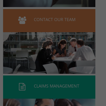
CONTACT OUR TEAM
CLAIMS MANAGEMENT