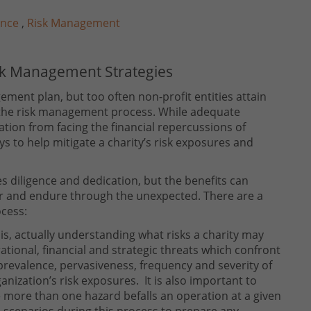
ance
,
Risk Management
isk Management Strategies
gement plan, but too often non-profit entities attain
f the risk management process. While adequate
tion from facing the financial repercussions of
 to help mitigate a charity’s risk exposures and
s diligence and dedication, but the benefits can
or and endure through the unexpected. There are a
ocess:
 is, actually understanding what risks a charity may
tional, financial and strategic threats which confront
 prevalence, pervasiveness, frequency and severity of
ganization’s risk exposures. It is also important to
 more than one hazard befalls an operation at a given
scenarios during this process to prepare any