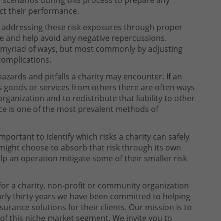
act their performance.
 addressing these risk exposures through proper
ure and help avoid any negative repercussions.
 myriad of ways, but most commonly by adjusting
complications.
hazards and pitfalls a charity may encounter. If an
es goods or services from others there are often ways
organization and to redistribute that liability to other
nce is one of the most prevalent methods of
 important to identify which risks a charity can safely
 might choose to absorb that risk through its own
elp an operation mitigate some of their smaller risk
or a charity, non-profit or community organization
arly thirty years we have been committed to helping
rance solutions for their clients. Our mission is to
of this niche market segment. We invite you to