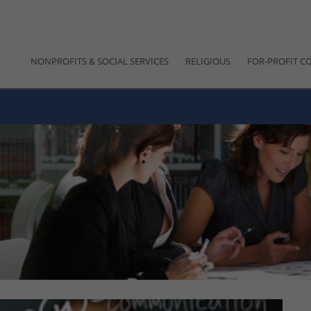
NONPROFITS & SOCIAL SERVICES
RELIGIOUS
FOR-PROFIT C