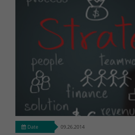
Date
09.26.2014