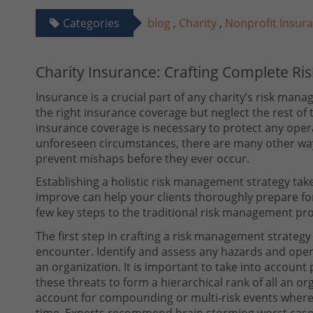
Categories
blog
,
Charity
,
Nonprofit Insur
Charity Insurance: Crafting Complete R
Insurance is a crucial part of any charity’s risk mana
the right insurance coverage but neglect the rest o
insurance coverage is necessary to protect any opera
unforeseen circumstances, there are many other ways
prevent mishaps before they ever occur.
Establishing a holistic risk management strategy take
improve can help your clients thoroughly prepare f
few key steps to the traditional risk management pr
The first step in crafting a risk management strategy
encounter. Identify and assess any hazards and opera
an organization. It is important to take into account
these threats to form a hierarchical rank of all an or
account for compounding or multi-risk events where
time. Experts recommend brain storming worst case 