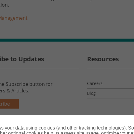
ion.
 Management
ibe to Updates
Resources
Careers
the Subscribe button for
rs & Articles.
Blog
ribe
s your data using cookies (and other tracking technologies). S
her optional cookies help us assess site usage, optimize your 