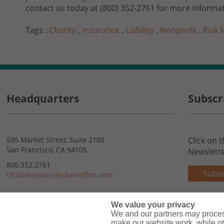
contact us today at (800) 352-2761 for more informat
Tags :
Charity
,
Insurance
,
Liability
,
Nonprofit
,
Risk
Headquarters
Subscr
595 Market Street, Suite 2100
Click on 
San Francisco, CA 94105
Newslette
800.352.2761
Subsc
cfsubmissions@charityfirst.com
Contact Us
We value your privacy
We and our partners may proces
make our website work, while ot