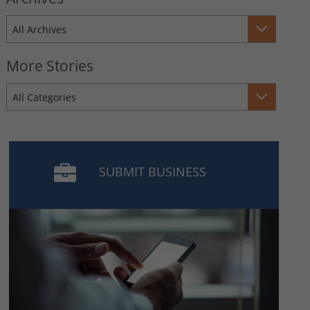
All Archives
More Stories
All Categories
SUBMIT BUSINESS