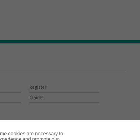
Register
Claims
ome cookies are necessary to
experience and promote our