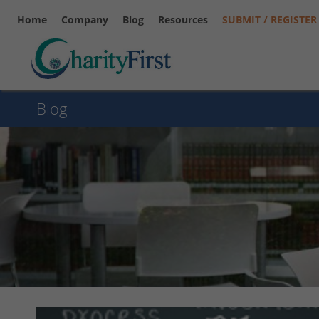
Home
Company
Blog
Resources
SUBMIT / REGISTER
Blog