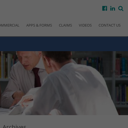
facebook
linke
s
OMMERCIAL
APPS & FORMS
CLAIMS
VIDEOS
CONTACT US
Archives