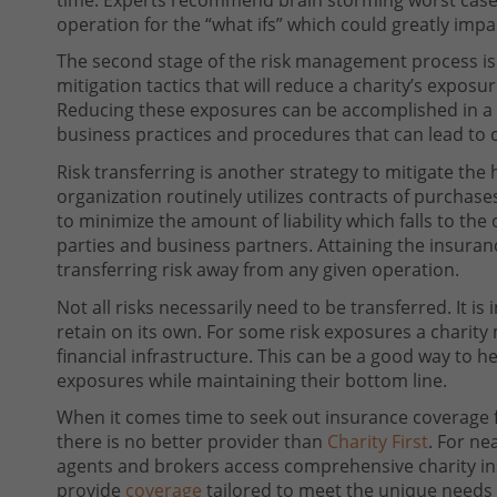
operation for the “what ifs” which could greatly imp
The second stage of the risk management process is
mitigation tactics that will reduce a charity’s expos
Reducing these exposures can be accomplished in a
business practices and procedures that can lead to 
Risk transferring is another strategy to mitigate the 
organization routinely utilizes contracts of purchas
to minimize the amount of liability which falls to the 
parties and business partners. Attaining the insura
transferring risk away from any given operation.
Not all risks necessarily need to be transferred. It is
retain on its own. For some risk exposures a charity
financial infrastructure. This can be a good way to h
exposures while maintaining their bottom line.
When it comes time to seek out insurance coverage f
there is no better provider than
Charity First
. For ne
agents and brokers access comprehensive charity insu
provide
coverage
tailored to meet the unique needs 