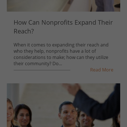
How Can Nonprofits Expand Their
Reach?
When it comes to expanding their reach and
who they help, nonprofits have a lot of
considerations to make; how can they utilize
their community? Do...
Read More