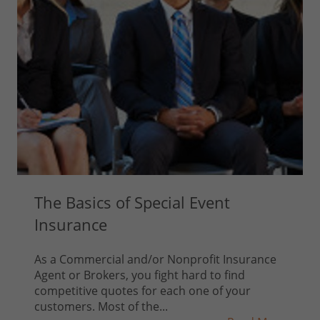
The Basics of Special Event
Insurance
As a Commercial and/or Nonprofit Insurance
Agent or Brokers, you fight hard to find
competitive quotes for each one of your
customers. Most of the...