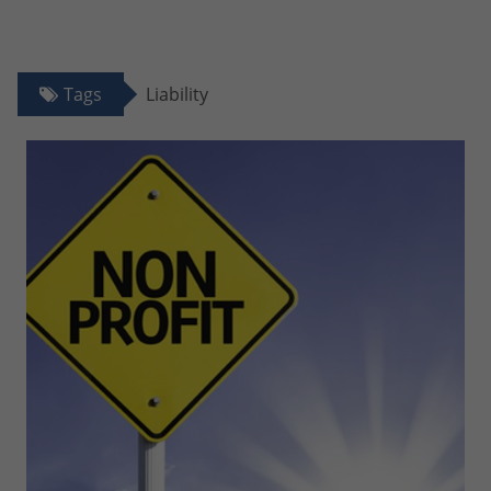
Tags
Liability