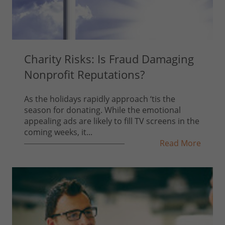
Charity Risks: Is Fraud Damaging
Nonprofit Reputations?
As the holidays rapidly approach ‘tis the
season for donating. While the emotional
appealing ads are likely to fill TV screens in the
coming weeks, it...
Read More