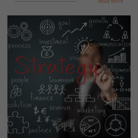
Read More