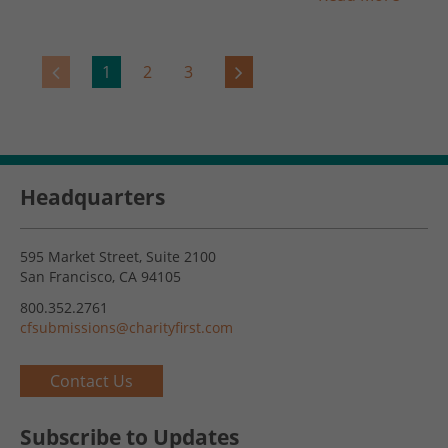
1
2
3
Headquarters
595 Market Street, Suite 2100
San Francisco, CA 94105
800.352.2761
cfsubmissions@charityfirst.com
Contact Us
Subscribe to Updates