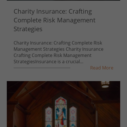
Charity Insurance: Crafting
Complete Risk Management
Strategies
Charity Insurance: Crafting Complete Risk
Management Strategies Charity Insurance
Crafting Complete Risk Management
StrategiesInsurance is a crucial...
Read More