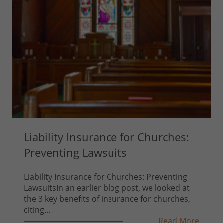
Liability Insurance for Churches:
Preventing Lawsuits
Liability Insurance for Churches: Preventing
LawsuitsIn an earlier blog post, we looked at
the 3 key benefits of insurance for churches,
citing...
Read More