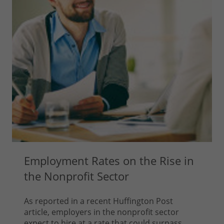
Employment Rates on the Rise in
the Nonprofit Sector
As reported in a recent Huffington Post
article, employers in the nonprofit sector
expect to hire at a rate that could surpass