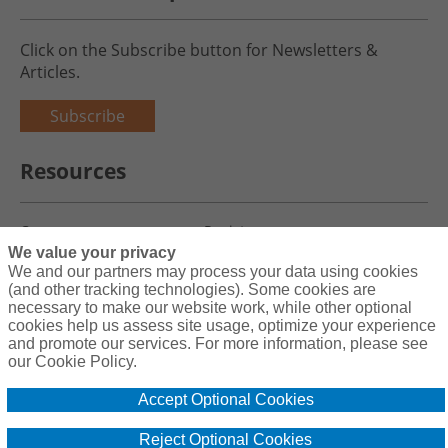
Click on the Subscribe button for Newsletters &
Articles.
Subscribe
Resources
Careers
Register
We value your privacy
Blog
Claims
We and our partners may process your data using cookies
(and other tracking technologies). Some cookies are
necessary to make our website work, while other optional
cookies help us assess site usage, optimize your experience
and promote our services. For more information, please see
Copyright© 2026 Charity First Insurance Services, Inc. All Rights
our Cookie Policy.
Reserved License #0B39059
Accept Optional Cookies
Terms & Conditions
Privacy Policy
Reject Optional Cookies