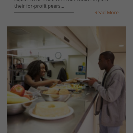
their for-profit peers...
Read More