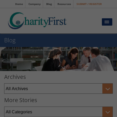
Home
Company
Blog
Resources
SUBMIT / REGISTER
Blog
Archives
More Stories