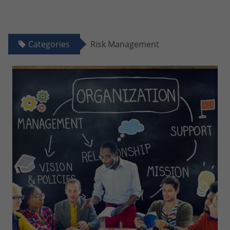
Categories
Risk Management