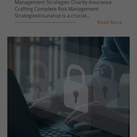
Management Strategies Charity Insurance
Crafting Complete Risk Management
StrategiesInsurance is a crucial...
Read More