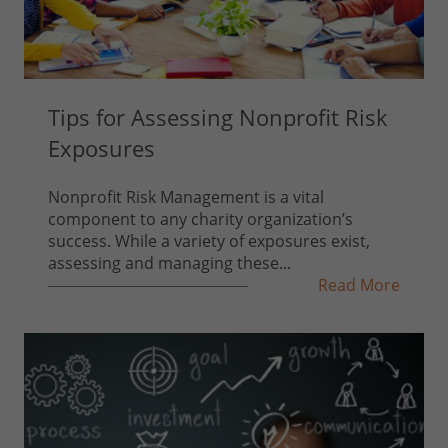
Tips for Assessing Nonprofit Risk
Exposures
Nonprofit Risk Management is a vital
component to any charity organization’s
success. While a variety of exposures exist,
assessing and managing these...
Read More