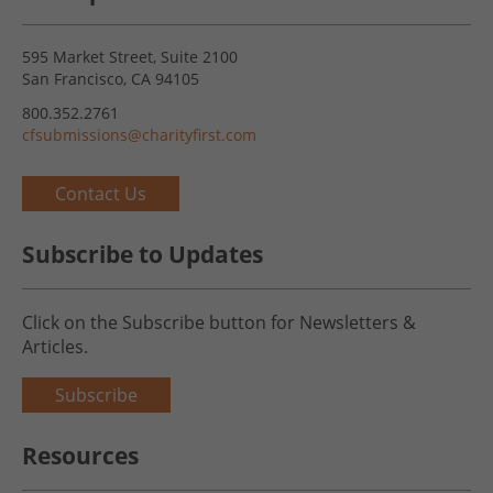
595 Market Street, Suite 2100
San Francisco, CA 94105
800.352.2761
cfsubmissions@charityfirst.com
Contact Us
Subscribe to Updates
Click on the Subscribe button for Newsletters &
Articles.
Subscribe
Resources