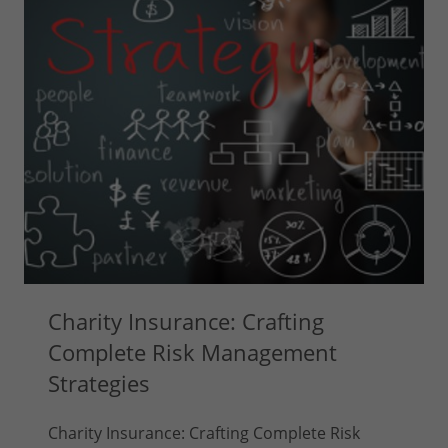
Charity Insurance: Crafting
Complete Risk Management
Strategies
Charity Insurance: Crafting Complete Risk