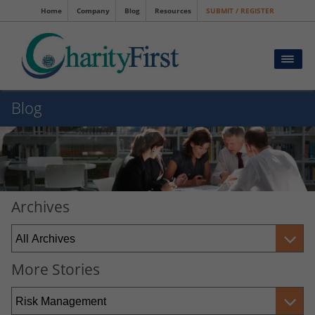
Home
Company
Blog
Resources
SUBMIT / REGISTER
Blog
Archives
More Stories