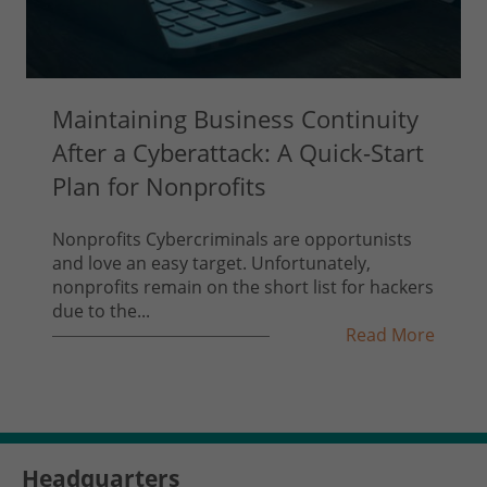
Maintaining Business Continuity
After a Cyberattack: A Quick-Start
Plan for Nonprofits
Nonprofits Cybercriminals are opportunists
and love an easy target. Unfortunately,
nonprofits remain on the short list for hackers
due to the...
Read More
Headquarters