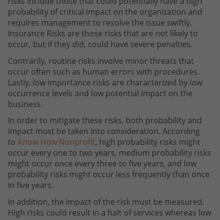
risks include those that could potentially have a high
probability of critical impact on the organization and
requires management to resolve the issue swiftly.
Insurance Risks are those risks that are not likely to
occur, but if they did, could have severe penalties.
Contrarily, routine risks involve minor threats that
occur often such as human errors with procedures.
Lastly, low importance risks are characterized by low
occurrence levels and low potential impact on the
business.
In order to mitigate these risks, both probability and
impact must be taken into consideration. According
to
Know How Nonprofit
, high probability risks might
occur every one to two years, medium probability risks
might occur once every three to five years, and low
probability risks might occur less frequently than once
in five years.
In addition, the impact of the risk must be measured.
High risks could result in a halt of services whereas low