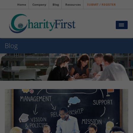
Home
Company
Blog
Resources
SUBMIT / REGISTER
Blog