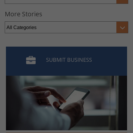
More Stories
SUBMIT BUSINESS