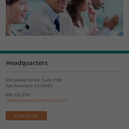
Headquarters
595 Market Street, Suite 2100
San Francisco, CA 94105
800.352.2761
cfsubmissions@charityfirst.com
Contact Us