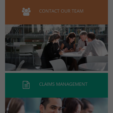
CONTACT OUR TEAM
CLAIMS MANAGEMENT