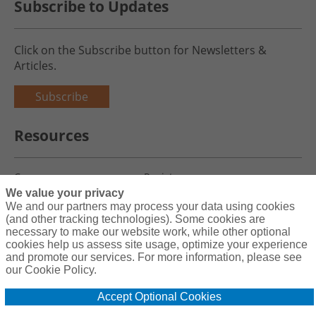
Subscribe to Updates
Click on the Subscribe button for Newsletters &
Articles.
Subscribe
Resources
Careers
Register
We value your privacy
Blog
Claims
We and our partners may process your data using cookies
(and other tracking technologies). Some cookies are
necessary to make our website work, while other optional
cookies help us assess site usage, optimize your experience
and promote our services. For more information, please see
Copyright© 2026 Charity First Insurance Services, Inc. All Rights
our Cookie Policy.
Reserved License #0B39059
Accept Optional Cookies
Terms & Conditions