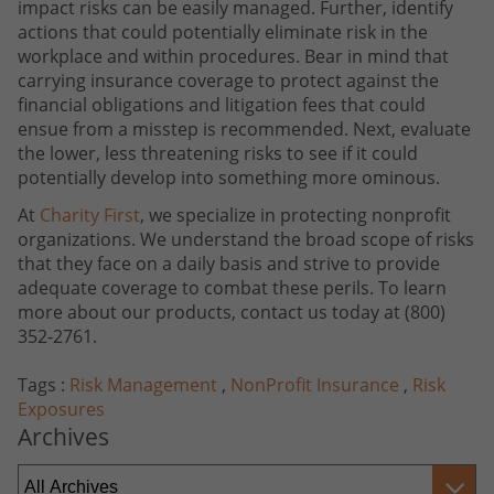
impact risks can be easily managed. Further, identify
actions that could potentially eliminate risk in the
workplace and within procedures. Bear in mind that
carrying insurance coverage to protect against the
financial obligations and litigation fees that could
ensue from a misstep is recommended. Next, evaluate
the lower, less threatening risks to see if it could
potentially develop into something more ominous.
At
Charity First
, we specialize in protecting nonprofit
organizations. We understand the broad scope of risks
that they face on a daily basis and strive to provide
adequate coverage to combat these perils. To learn
more about our products, contact us today at (800)
352-2761.
Tags :
Risk Management
,
NonProfit Insurance
,
Risk
Exposures
Archives