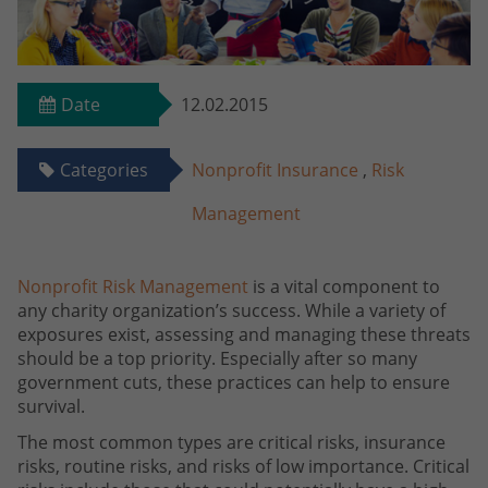
Date
12.02.2015
Categories
Nonprofit Insurance
,
Risk
Management
Nonprofit Risk Management
is a vital component to
any charity organization’s success. While a variety of
exposures exist, assessing and managing these threats
should be a top priority. Especially after so many
government cuts, these practices can help to ensure
survival.
The most common types are critical risks, insurance
risks, routine risks, and risks of low importance. Critical