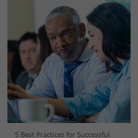
5 Best Practices for Successful