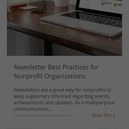
Newsletter Best Practices for
Nonprofit Organizations
Newsletters are a great way for nonprofits to
keep supporters informed regarding events,
achievements and updates. As a multipurpose
communication...
Read More