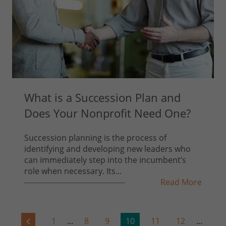
What is a Succession Plan and
Does Your Nonprofit Need One?
Succession planning is the process of
identifying and developing new leaders who
can immediately step into the incumbent’s
role when necessary. Its...
Read More
1
...
8
9
10
11
12
...