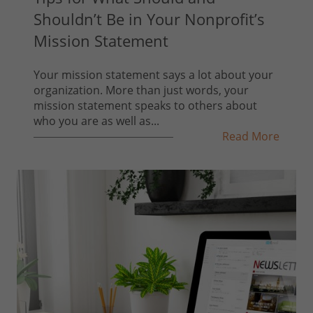
Shouldn’t Be in Your Nonprofit’s
Mission Statement
Your mission statement says a lot about your
organization. More than just words, your
mission statement speaks to others about
who you are as well as...
Read More