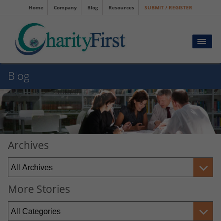
Home
Company
Blog
Resources
SUBMIT / REGISTER
Blog
Archives
More Stories