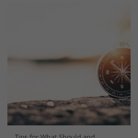
Tips for What Should and