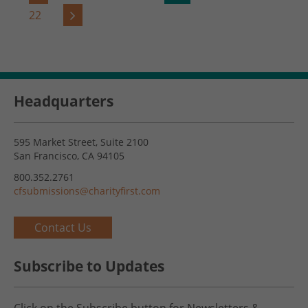
22
Headquarters
595 Market Street, Suite 2100
San Francisco, CA 94105
800.352.2761
cfsubmissions@charityfirst.com
Contact Us
Subscribe to Updates