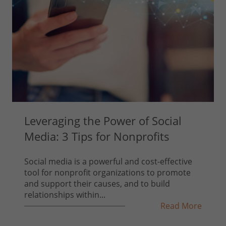
Leveraging the Power of Social
Media: 3 Tips for Nonprofits
Social media is a powerful and cost-effective
tool for nonprofit organizations to promote
and support their causes, and to build
relationships within...
Read More