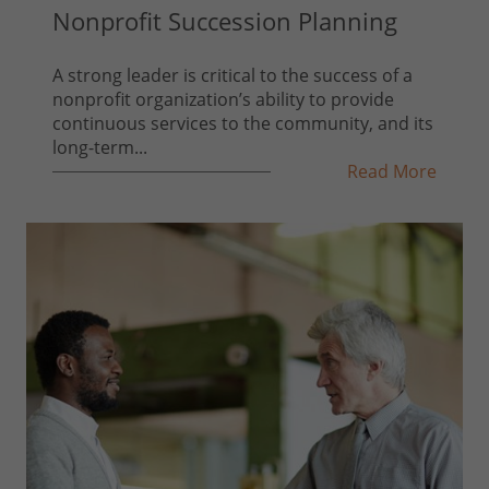
Nonprofit Succession Planning
A strong leader is critical to the success of a
nonprofit organization’s ability to provide
continuous services to the community, and its
long-term...
Read More