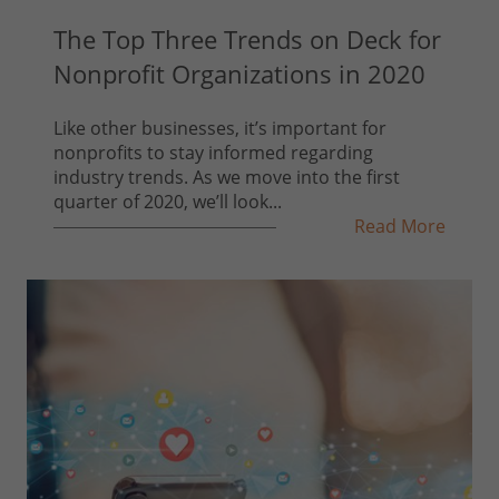
The Top Three Trends on Deck for
Nonprofit Organizations in 2020
Like other businesses, it’s important for
nonprofits to stay informed regarding
industry trends. As we move into the first
quarter of 2020, we’ll look...
Read More