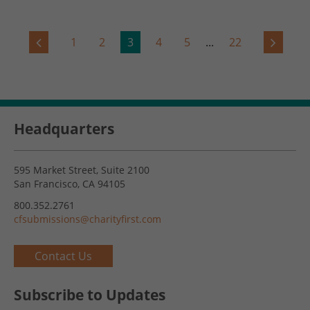
1
2
3
4
5
...
22
Headquarters
595 Market Street, Suite 2100
San Francisco, CA 94105
800.352.2761
cfsubmissions@charityfirst.com
Contact Us
Subscribe to Updates