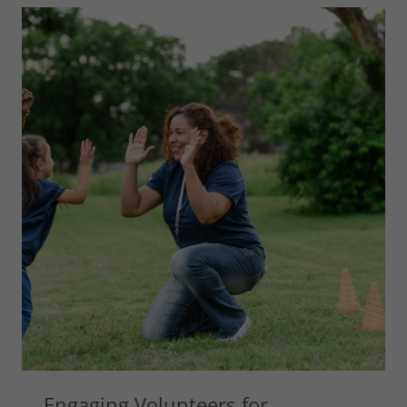
Engaging Volunteers for