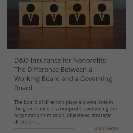
D&O Insurance for Nonprofits:
The Difference Between a
Working Board and a Governing
Board
The board of directors plays a pivotal role in
the governance of a nonprofit, overseeing the
organization’s mission, objectives, strategic
direction,...
Read More