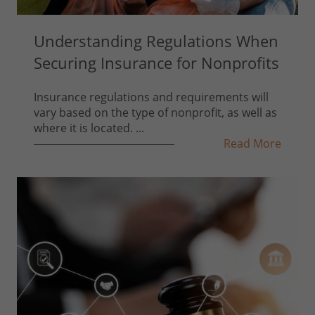
Understanding Regulations When
Securing Insurance for Nonprofits
Insurance regulations and requirements will
vary based on the type of nonprofit, as well as
where it is located. ...
Read More