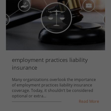
employment practices liability
insurance
Many organizations overlook the importance
of employment practices liability insurance
coverage. Today, it shouldn’t be considered
optional or extra...
Read More