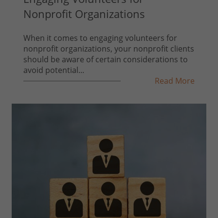
Nonprofit Organizations
When it comes to engaging volunteers for
nonprofit organizations, your nonprofit clients
should be aware of certain considerations to
avoid potential...
Read More