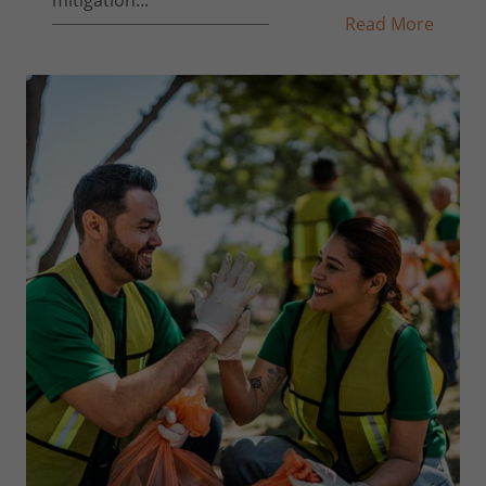
Read More