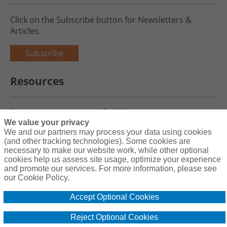
Click on the Subscribe button for Newsletters &
Articles.
Subscribe
Resources
Careers
Register
We value your privacy
Blog
Claims
We and our partners may process your data using cookies
(and other tracking technologies). Some cookies are
necessary to make our website work, while other optional
cookies help us assess site usage, optimize your experience
and promote our services. For more information, please see
Copyright© 2026 Charity First Insurance Services, Inc. All Rights
our Cookie Policy.
Reserved License #0B39059
Accept Optional Cookies
Terms & Conditions
Privacy Policy
Reject Optional Cookies
Cookie Policy