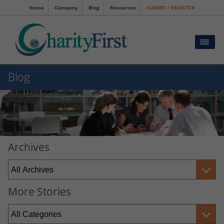
Home
Company
Blog
Resources
SUBMIT / REGISTER
Blog
Archives
More Stories