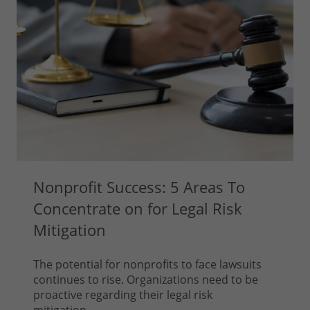
Nonprofit Success: 5 Areas To
Concentrate on for Legal Risk
Mitigation
The potential for nonprofits to face lawsuits
continues to rise. Organizations need to be
proactive regarding their legal risk
mitigation...