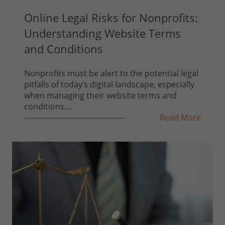
Online Legal Risks for Nonprofits:
Understanding Website Terms
and Conditions
Nonprofits must be alert to the potential legal
pitfalls of today’s digital landscape, especially
when managing their website terms and
conditions....
Read More