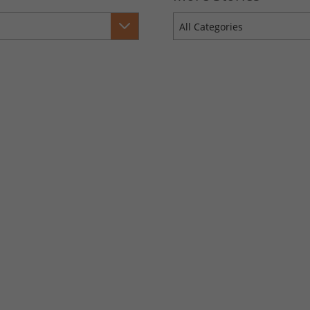
All Categories