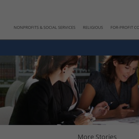
NONPROFITS & SOCIAL SERVICES
RELIGIOUS
FOR-PROFIT C
More Stories