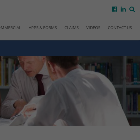
facebook
linke
s
OMMERCIAL
APPS & FORMS
CLAIMS
VIDEOS
CONTACT US