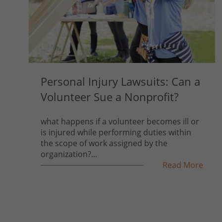
Personal Injury Lawsuits: Can a
Volunteer Sue a Nonprofit?
what happens if a volunteer becomes ill or
is injured while performing duties within
the scope of work assigned by the
organization?...
Read More