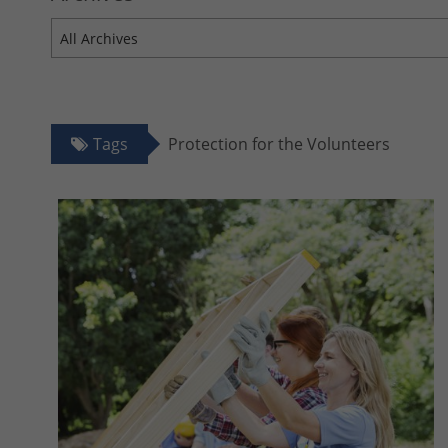
All Archives
Tags
Protection for the Volunteers