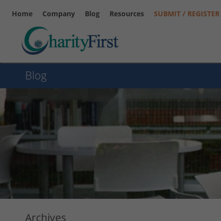
Home
Company
Blog
Resources
SUBMIT / REGISTER
Blog
Archives