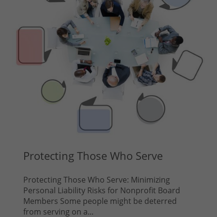
Protecting Those Who Serve
Protecting Those Who Serve: Minimizing
Personal Liability Risks for Nonprofit Board
Members Some people might be deterred
from serving on a...