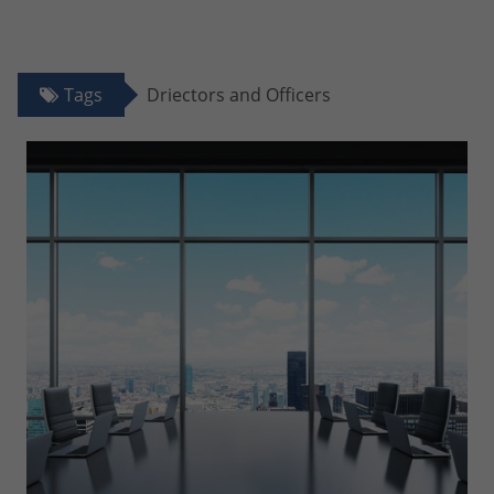
Tags
Driectors and Officers