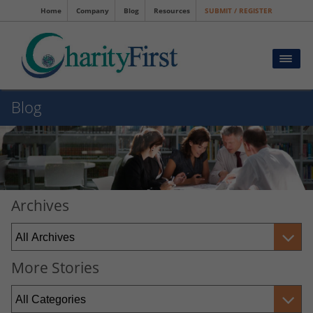
Home
Company
Blog
Resources
SUBMIT / REGISTER
Blog
Archives
More Stories