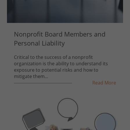
Nonprofit Board Members and
Personal Liability
Critical to the success of a nonprofit
organization is the ability to understand its
exposure to potential risks and how to
mitigate them...
Read More