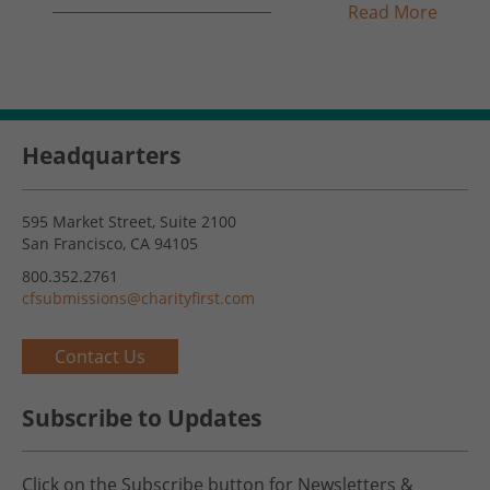
Read More
Headquarters
595 Market Street, Suite 2100
San Francisco, CA 94105
800.352.2761
cfsubmissions@charityfirst.com
Contact Us
Subscribe to Updates
Click on the Subscribe button for Newsletters &