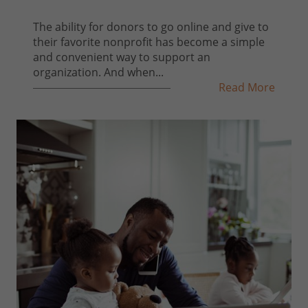
The ability for donors to go online and give to
their favorite nonprofit has become a simple
and convenient way to support an
organization. And when...
Read More