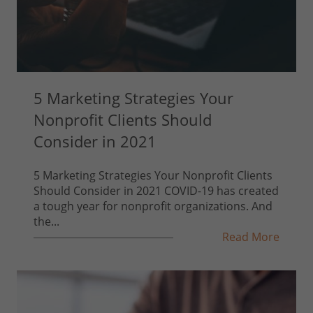
5 Marketing Strategies Your
Nonprofit Clients Should
Consider in 2021
5 Marketing Strategies Your Nonprofit Clients
Should Consider in 2021 COVID-19 has created
a tough year for nonprofit organizations. And
the...
Read More