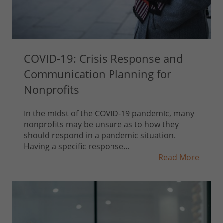
COVID-19: Crisis Response and
Communication Planning for
Nonprofits
In the midst of the COVID-19 pandemic, many
nonprofits may be unsure as to how they
should respond in a pandemic situation.
Having a specific response...
Read More