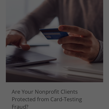
Are Your Nonprofit Clients
Protected from Card-Testing
Fraud?