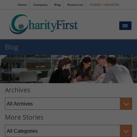
Home
Company
Blog
Resources
SUBMIT / REGISTER
Blog
Archives
More Stories