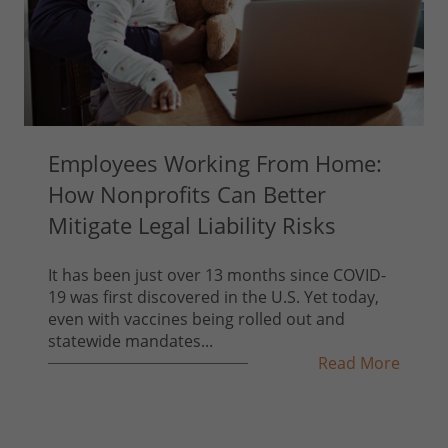
Employees Working From Home:
How Nonprofits Can Better
Mitigate Legal Liability Risks
It has been just over 13 months since COVID-
19 was first discovered in the U.S. Yet today,
even with vaccines being rolled out and
statewide mandates...
Read More