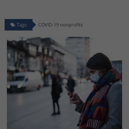
Tags
COVID-19 nonprofits