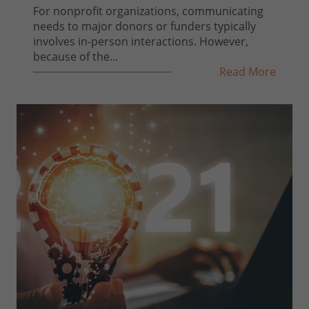
For nonprofit organizations, communicating
needs to major donors or funders typically
involves in-person interactions. However,
because of the...
Read More