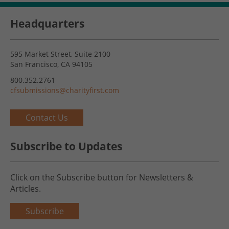
Headquarters
595 Market Street, Suite 2100
San Francisco, CA 94105
800.352.2761
cfsubmissions@charityfirst.com
Contact Us
Subscribe to Updates
Click on the Subscribe button for Newsletters &
Articles.
Subscribe