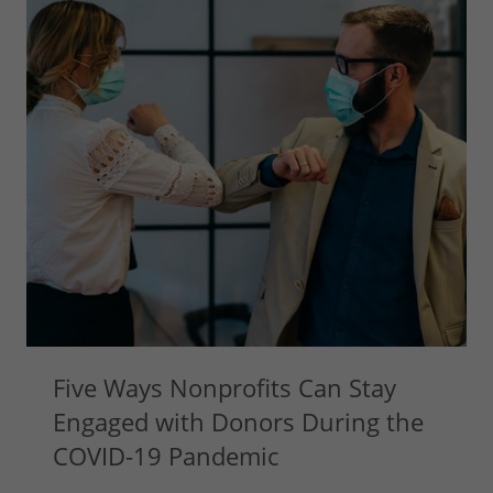
Five Ways Nonprofits Can Stay
Engaged with Donors During the
COVID-19 Pandemic