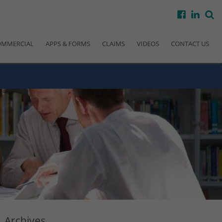
facebook
linke
s
OMMERCIAL
APPS & FORMS
CLAIMS
VIDEOS
CONTACT US
Archives