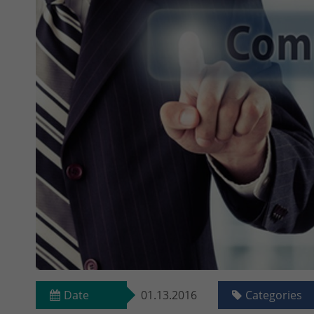
Date
01.13.2016
Categories