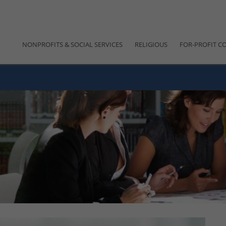
NONPROFITS & SOCIAL SERVICES
RELIGIOUS
FOR-PROFIT C