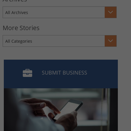
All Archives
More Stories
All Categories
SUBMIT BUSINESS