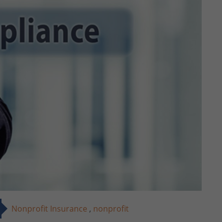
Nonprofit Insurance
,
nonprofit