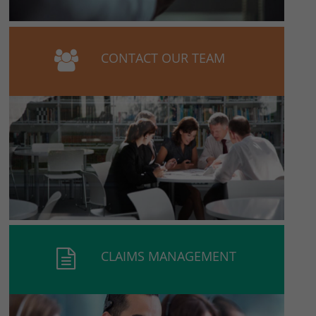
CONTACT OUR TEAM
CLAIMS MANAGEMENT