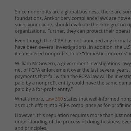
Since nonprofits are a global business, there are so
foundations. Anti-bribery compliance laws are now e
such, your clients should evaluate the Foreign Corrup
organizations. Further, they can protect their operat
Even though the FCPA has not launched any formal ac
have been several investigations. In addition, the U
it considered nonprofits to be “domestic concerns” in
William McGovern, a government investigations lawye
net of FCPA enforcement over the last several years.
payments that fall within the FCPA law will be invest
paid by a nonprofit entity could have the same dama
paid by a for-profit entity.”
What’s more,
Law 360
states that well-informed nonpr
as much effort into FCPA compliance as for-profit i
However, this regulation requires more than just not b
understanding of the process of doing business overs
and principles.