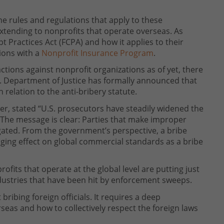
me rules and regulations that apply to these
xtending to nonprofits that operate overseas. As
t Practices Act (FCPA) and how it applies to their
ions with a
Nonprofit Insurance Program
.
tions against nonprofit organizations as of yet, there
.S. Department of Justice has formally announced that
 relation to the anti-bribery statute.
r, stated “U.S. prosecutors have steadily widened the
 The message is clear: Parties that make improper
igated. From the government’s perspective, a bribe
ging effect on global commercial standards as a bribe
ofits that operate at the global level are putting just
ndustries that have been hit by enforcement sweeps.
ribing foreign officials. It requires a deep
eas and how to collectively respect the foreign laws