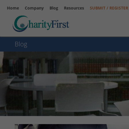
Home
Company
Blog
Resources
SUBMIT / REGISTER
Blog