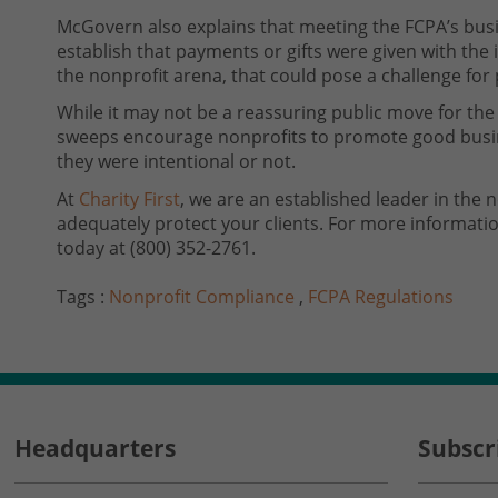
McGovern also explains that meeting the FCPA’s bus
establish that payments or gifts were given with the 
the nonprofit arena, that could pose a challenge fo
While it may not be a reassuring public move for the
sweeps encourage nonprofits to promote good busin
they were intentional or not.
At
Charity First
, we are an established leader in the 
adequately protect your clients. For more informati
today at (800) 352-2761.
Tags :
Nonprofit Compliance
,
FCPA Regulations
Headquarters
Subscr