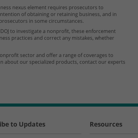
iness nexus element requires prosecutors to
intention of obtaining or retaining business, and in
r prosecutors in some circumstances.
 DOJ to investigate a nonprofit, these enforcement
ess practices and correct any mistakes, whether
nonprofit sector and offer a range of coverages to
on about our specialized products, contact our experts
ibe to Updates
Resources