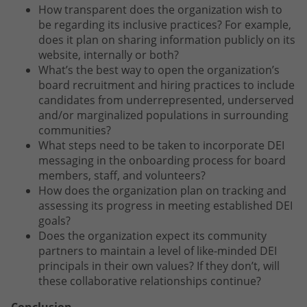
How transparent does the organization wish to
be regarding its inclusive practices? For example,
does it plan on sharing information publicly on its
website, internally or both?
What’s the best way to open the organization’s
board recruitment and hiring practices to include
candidates from underrepresented, underserved
and/or marginalized populations in surrounding
communities?
What steps need to be taken to incorporate DEI
messaging in the onboarding process for board
members, staff, and volunteers?
How does the organization plan on tracking and
assessing its progress in meeting established DEI
goals?
Does the organization expect its community
partners to maintain a level of like-minded DEI
principals in their own values? If they don’t, will
these collaborative relationships continue?