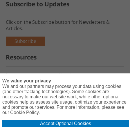
Subscribe to Updates
Click on the Subscribe button for Newsletters &
Articles.
Subscribe
Resources
Careers
Register
We value your privacy
Blog
Claims
We and our partners may process your data using cookies
(and other tracking technologies). Some cookies are
necessary to make our website work, while other optional
cookies help us assess site usage, optimize your experience
and promote our services. For more information, please see
Copyright© 2026 Charity First Insurance Services, Inc. All Rights
our Cookie Policy.
Reserved License #0B39059
Accept Optional Cookies
Terms & Conditions