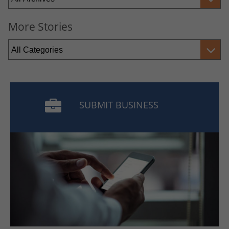
More Stories
SUBMIT BUSINESS