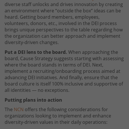
diverse staff unlocks and drives innovation by creating
an environment where “outside the box” ideas can be
heard. Getting board members, employees,
volunteers, donors, etc., involved in the DEI process
brings unique perspectives to the table regarding how
the organization can better approach and implement
diversity-driven changes.
Put a DEI lens to the board.
When approaching the
board, Cause Strategy suggests starting with assessing
where the board stands in terms of DEI. Next,
implement a recruiting/onboarding process aimed at
advancing DEI initiatives. And finally, ensure that the
board culture is itself 100% inclusive and supportive of
all identities — no exceptions.
Putting plans into action
The
NCN
offers the following considerations for
organizations looking to implement and enhance
diversity-driven values in their daily operations: