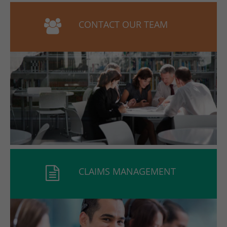
CONTACT OUR TEAM
CLAIMS MANAGEMENT