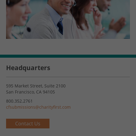
Headquarters
595 Market Street, Suite 2100
San Francisco, CA 94105
800.352.2761
cfsubmissions@charityfirst.com
Contact Us