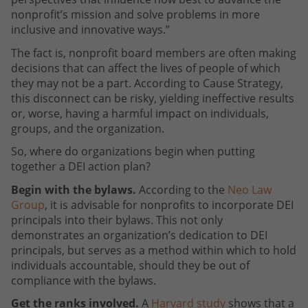
nonprofit’s mission and solve problems in more
inclusive and innovative ways.”
The fact is, nonprofit board members are often making
decisions that can affect the lives of people of which
they may not be a part. According to Cause Strategy,
this disconnect can be risky, yielding ineffective results
or, worse, having a harmful impact on individuals,
groups, and the organization.
So, where do organizations begin when putting
together a DEI action plan?
Begin with the bylaws.
According to the
Neo Law
Group
, it is advisable for nonprofits to incorporate DEI
principals into their bylaws. This not only
demonstrates an organization’s dedication to DEI
principals, but serves as a method within which to hold
individuals accountable, should they be out of
compliance with the bylaws.
Get the ranks involved.
A
Harvard study
shows that a