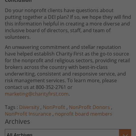
Conclusion
Do your nonprofit clients have questions about
putting together a DEI plan? If so, we hope they will find
this information helpful in creating a more diverse and
inclusive board of directors, staff, and team of
volunteers.
An unwavering commitment and stellar reputation
have helped establish Charity First as the go-to source
for the nonprofit and religious sectors, providing retail
brokers across the country with best-in-class
underwriting, consistent and responsive service, and
risk management services. To learn more, please
contact us at 800-352-2761 or
marketing@charityfirst.com
.
Tags :
Diversity
,
NonProfit
,
NonProfit Donors
,
NonProfit Insurance
,
noprofit board members
Archives