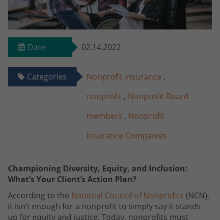
Date
02.14.2022
Categories
Nonprofit Insurance
,
nonprofit
,
Nonprofit Board
members
,
Nonprofit
Insurance Companies
Championing Diversity, Equity, and Inclusion:
What’s Your Client’s Action Plan?
According to the
National Council of Nonprofits
(NCN),
it isn’t enough for a nonprofit to simply say it stands
up for equity and justice. Today, nonprofits must