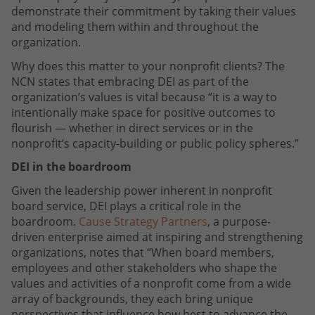
demonstrate their commitment by taking their values
and modeling them within and throughout the
organization.
Why does this matter to your nonprofit clients? The
NCN states that embracing DEI as part of the
organization’s values is vital because “it is a way to
intentionally make space for positive outcomes to
flourish — whether in direct services or in the
nonprofit’s capacity-building or public policy spheres.”
DEI in the boardroom
Given the leadership power inherent in nonprofit
board service, DEI plays a critical role in the
boardroom.
Cause Strategy Partners
, a purpose-
driven enterprise aimed at inspiring and strengthening
organizations, notes that “When board members,
employees and other stakeholders who shape the
values and activities of a nonprofit come from a wide
array of backgrounds, they each bring unique
perspectives that influence how best to advance the