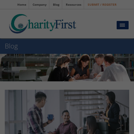
Home
Company
Blog
Resources
SUBMIT / REGISTER
Blog