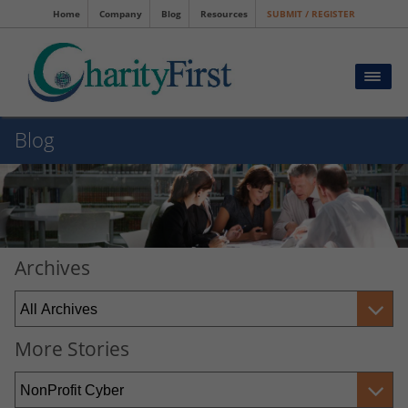
Home
Company
Blog
Resources
SUBMIT / REGISTER
Blog
Archives
More Stories