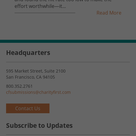
effort worthwhile—it...
Read More
Headquarters
595 Market Street, Suite 2100
San Francisco, CA 94105
800.352.2761
cfsubmissions@charityfirst.com
Contact Us
Subscribe to Updates