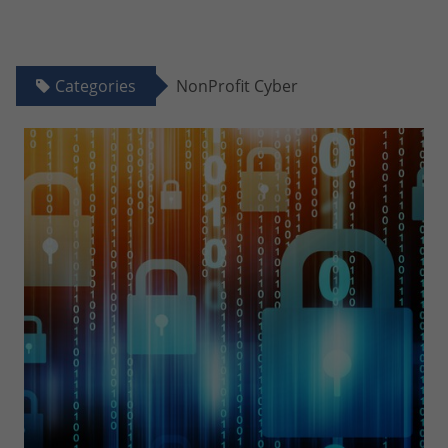
Categories
NonProfit Cyber