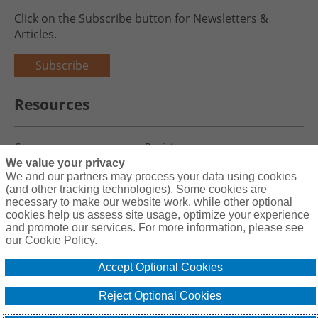
Click on the Subscribe button for Newsletters &
Articles.
Subscribe
Resources
Careers
Register
We value your privacy
Blog
Claims
We and our partners may process your data using cookies
(and other tracking technologies). Some cookies are
necessary to make our website work, while other optional
cookies help us assess site usage, optimize your experience
and promote our services. For more information, please see
Copyright© 2026 Charity First Insurance Services, Inc. All Rights
our Cookie Policy.
Reserved License #0B39059
Accept Optional Cookies
Terms & Conditions
Privacy Policy
Reject Optional Cookies
Cookie Policy
Do Not Sell or Share My Personal Information - US Residents