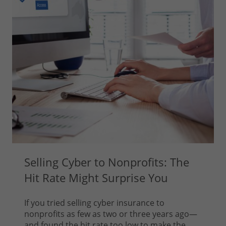
Selling Cyber to Nonprofits: The
Hit Rate Might Surprise You
If you tried selling cyber insurance to
nonprofits as few as two or three years ago—
and found the hit rate too low to make the