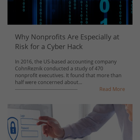
Why Nonprofits Are Especially at
Risk for a Cyber Hack
In 2016, the US-based accounting company
CohnReznik conducted a study of 470
nonprofit executives. It found that more than
half were concerned about...
Read More