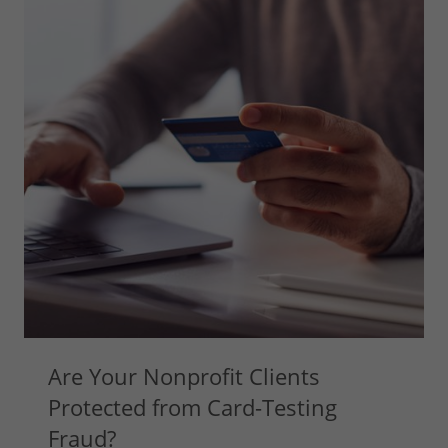
Are Your Nonprofit Clients
Protected from Card-Testing
Fraud?