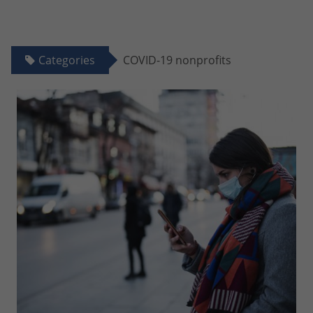
Categories
COVID-19 nonprofits