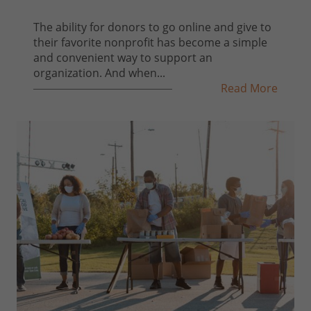
The ability for donors to go online and give to
their favorite nonprofit has become a simple
and convenient way to support an
organization. And when...
Read More