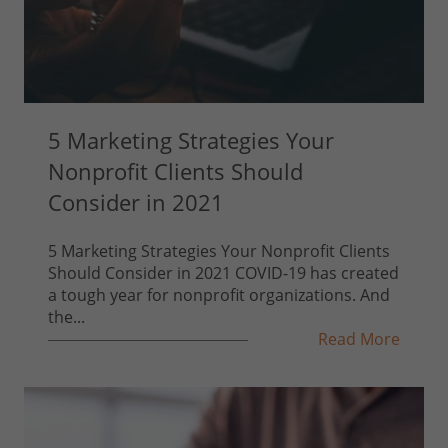
5 Marketing Strategies Your
Nonprofit Clients Should
Consider in 2021
5 Marketing Strategies Your Nonprofit Clients
Should Consider in 2021 COVID-19 has created
a tough year for nonprofit organizations. And
the...
Read More