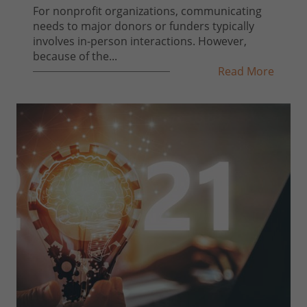
For nonprofit organizations, communicating
needs to major donors or funders typically
involves in-person interactions. However,
because of the...
Read More