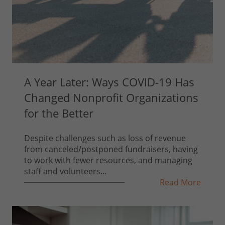
A Year Later: Ways COVID-19 Has
Changed Nonprofit Organizations
for the Better
Despite challenges such as loss of revenue
from canceled/postponed fundraisers, having
to work with fewer resources, and managing
staff and volunteers...
Read More