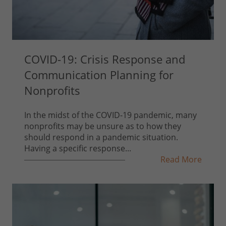
COVID-19: Crisis Response and
Communication Planning for
Nonprofits
In the midst of the COVID-19 pandemic, many
nonprofits may be unsure as to how they
should respond in a pandemic situation.
Having a specific response...
Read More