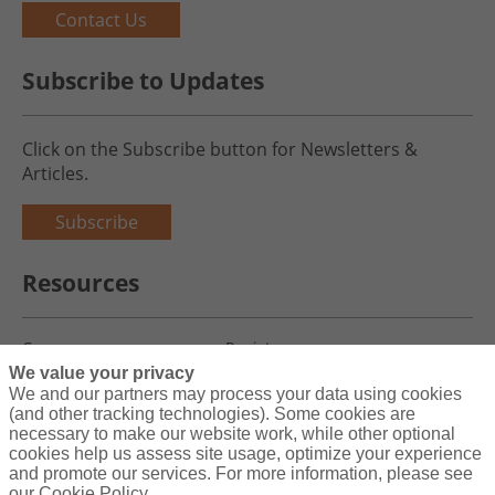
Contact Us
Subscribe to Updates
Click on the Subscribe button for Newsletters &
Articles.
Subscribe
Resources
Careers
Register
We value your privacy
Blog
Claims
We and our partners may process your data using cookies
(and other tracking technologies). Some cookies are
necessary to make our website work, while other optional
cookies help us assess site usage, optimize your experience
and promote our services. For more information, please see
Copyright© 2026 Charity First Insurance Services, Inc. All Rights
our Cookie Policy.