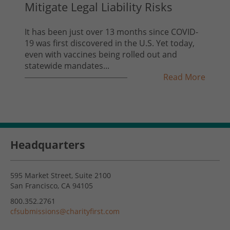
Mitigate Legal Liability Risks
It has been just over 13 months since COVID-
19 was first discovered in the U.S. Yet today,
even with vaccines being rolled out and
statewide mandates...
Read More
Headquarters
595 Market Street, Suite 2100
San Francisco, CA 94105
800.352.2761
cfsubmissions@charityfirst.com