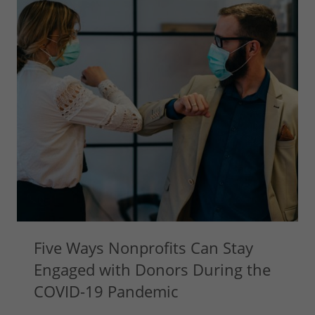
Five Ways Nonprofits Can Stay
Engaged with Donors During the
COVID-19 Pandemic