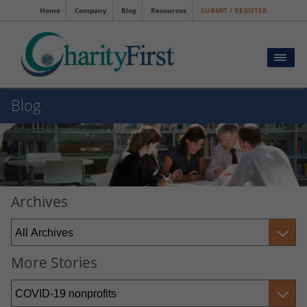
Home
Company
Blog
Resources
SUBMIT / REGISTER
Blog
Archives
More Stories