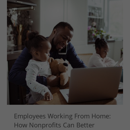
Employees Working From Home:
How Nonprofits Can Better