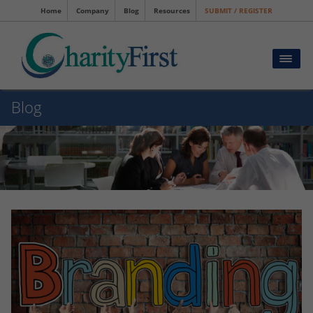
Home
Company
Blog
Resources
SUBMIT / REGISTER
Blog