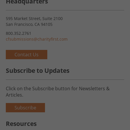
Headquarters
595 Market Street, Suite 2100
San Francisco, CA 94105
800.352.2761
cfsubmissions@charityfirst.com
Contact Us
Subscribe to Updates
Click on the Subscribe button for Newsletters &
Articles.
Subscribe
Resources