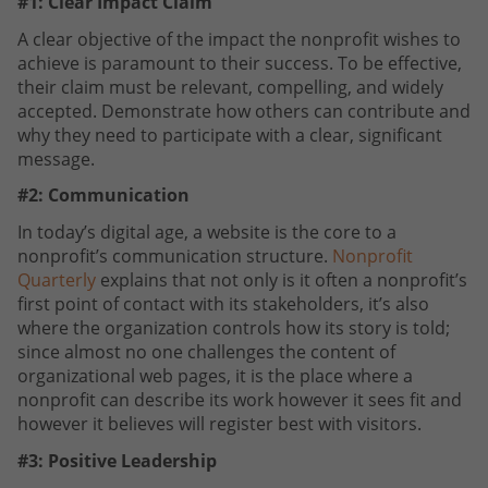
#1: Clear Impact Claim
A clear objective of the impact the nonprofit wishes to
achieve is paramount to their success. To be effective,
their claim must be relevant, compelling, and widely
accepted. Demonstrate how others can contribute and
why they need to participate with a clear, significant
message.
#2: Communication
In today’s digital age, a website is the core to a
nonprofit’s communication structure.
Nonprofit
Quarterly
explains that not only is it often a nonprofit’s
first point of contact with its stakeholders, it’s also
where the organization controls how its story is told;
since almost no one challenges the content of
organizational web pages, it is the place where a
nonprofit can describe its work however it sees fit and
however it believes will register best with visitors.
#3: Positive Leadership