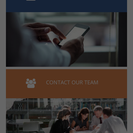
CONTACT OUR TEAM