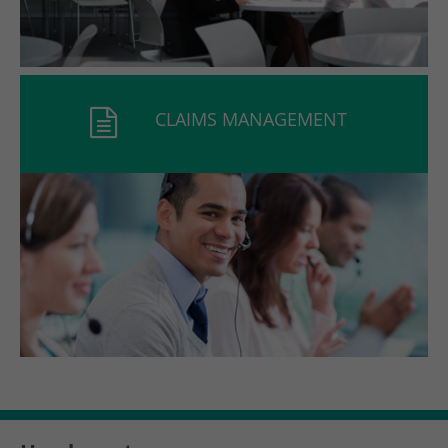
CLAIMS MANAGEMENT