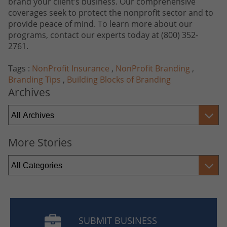
brand your client’s business. Our comprehensive
coverages seek to protect the nonprofit sector and to
provide peace of mind. To learn more about our
programs, contact our experts today at
(800) 352-
2761
.
Tags :
NonProfit Insurance
,
NonProfit Branding
,
Branding Tips
,
Building Blocks of Branding
Archives
More Stories
SUBMIT BUSINESS