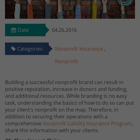
Date
04.26.2016
Categories
Nonprofit Insurance
,
Nonprofit
Building a successful nonprofit brand can result in
positive reputation, increase in donors and funding,
and additional resources. While branding is no easy
task, understanding the basics of how to do so can put
your client’s nonprofit on the map. Therefore, in
addition to securing their operations with a
comprehensive
Nonprofit Liability Insurance Program
,
share this information with your clients.