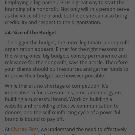
Employing a big-name CEO is a great way to start the
branding of a nonprofit. Not only will this person serve
as the voice of the brand, but he or she can also bring
credibility and respect to the organization.
#4: Size of the Budget
The bigger the budget, the more legitimate a nonprofit
organization appears. Either for the right reasons or
the wrong ones, big budgets convey permanence and
relevance for the nonprofit, says the article. Therefore,
your clients should pull resources and gather funds to
improve their budget size however possible.
While there is no shortage of competition, it’s
imperative to focus resources, time, and energy on
building a successful brand. Work on building a
website and providing effective communication to
donors, and the self-reinforcing cycle of a powerful
brand is bound to pay off.
At
Charity First
, we understand the need to effectively