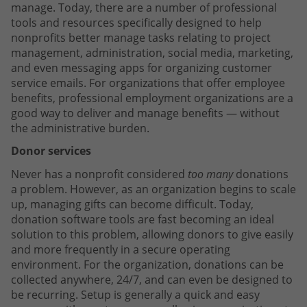
manage. Today, there are a number of professional
tools and resources specifically designed to help
nonprofits better manage tasks relating to project
management, administration, social media, marketing,
and even messaging apps for organizing customer
service emails. For organizations that offer employee
benefits, professional employment organizations are a
good way to deliver and manage benefits — without
the administrative burden.
Donor services
Never has a nonprofit considered
too many
donations
a problem. However, as an organization begins to scale
up, managing gifts can become difficult. Today,
donation software tools are fast becoming an ideal
solution to this problem, allowing donors to give easily
and more frequently in a secure operating
environment. For the organization, donations can be
collected anywhere, 24/7, and can even be designed to
be recurring. Setup is generally a quick and easy