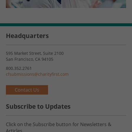
Headquarters
595 Market Street, Suite 2100
San Francisco, CA 94105
800.352.2761
cfsubmissions@charityfirst.com
Contact Us
Subscribe to Updates
Click on the Subscribe button for Newsletters &
Articles.