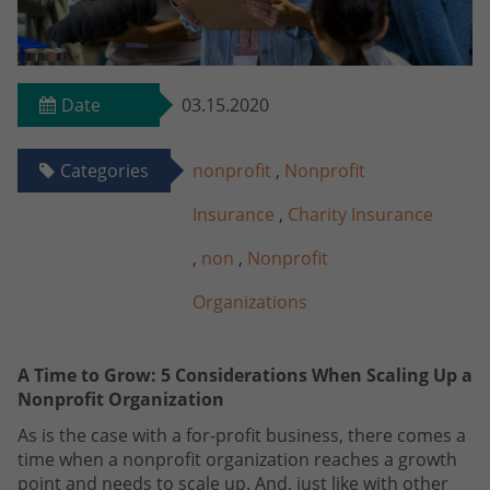
Date
03.15.2020
Categories
nonprofit
,
Nonprofit
Insurance
,
Charity Insurance
,
non
,
Nonprofit
Organizations
A Time to Grow: 5 Considerations When Scaling Up a
Nonprofit Organization
As is the case with a for-profit business, there comes a
time when a nonprofit organization reaches a growth
point and needs to scale up. And, just like with other