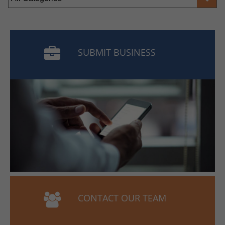
SUBMIT BUSINESS
CONTACT OUR TEAM