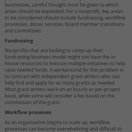
businesses, careful thought must be given to which
areas should be expanded. For a nonprofit, key areas
to be considered should include fundraising, workflow
processes, donor services, board member transitions
and committees.
Fundraising
Nonprofits that are looking to ramp-up their
fundraising business model might not have the in-
house resources to execute multiple initiatives to help
raise needed funds. A workaround for this problem is
to contract with independent grant writers who can
help find and apply for as many grants as needed.
Most grant writers work on an hourly or per-project
basis, while some will consider a fee based on the
commission of the grant.
Workflow processes
As an organization begins to scale up, workflow
processes can become overwhelming and difficult to