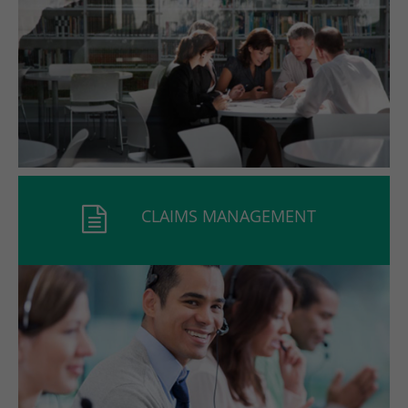
CLAIMS MANAGEMENT