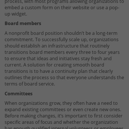
process, with most programs allowing organizations to
embed a custom form on their website or use a pop-
up widget.
Board members
A nonprofit board position shouldn’t be a long-term
commitment. To successfully scale up, organizations
should establish an infrastructure that routinely
transitions board members every three to four years
to ensure that ideas and initiatives stay fresh and
current. A solution for creating smooth board
transitions is to have a continuity plan that clearly
outlines the process so that everyone understands the
terms of board service.
Committees
When organizations grow, they often have a need to
expand existing committees or even create new ones.
Before making changes, it’s important to first consider
specific areas of focus and whether the organization
has enough qualified internal volunteers or employees