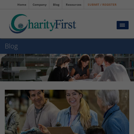
Home
Company
Blog
Resources
SUBMIT / REGISTER
Blog