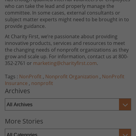
who can take the lead and properly manage the
committee. In some cases, external consultants or
subject matter experts might need to be brought in to
provide guidance.
At Charity First, we’re passionate about providing
innovative products, services and resources to meet
the changing needs of nonprofit organizations as they
grow and scale up. For information, contact us at 800-
352-2761 or
marketing@charityfirst.com
.
Tags :
NonProfit
,
Nonprofit Organization
,
NonProfit
Insurance
,
nonprofit
Archives
More Stories