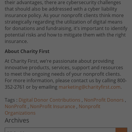
their advantages, there are cybersecurity challenges
that should also be addressed with a cyber liability
insurance policy. As your nonprofit clients think more
strategically regarding the utilization of digital means
for donations and fundraising, it’s important to identify
potential risks and how to mitigate them with the right
insurance.
About Charity First
At Charity First, we’re passionate about providing
innovative products, services, support and resources
to meet the ongoing needs of your nonprofit clients.
For more information, please contact us by calling 800-
352-2761 or by emailing
marketing@charityfirst.com
.
Tags :
Digital Donor Contributions
,
NonProfit Donors
,
NonProfit
,
NonProfit Insurance
,
Nonprofit
Organizations
Archives