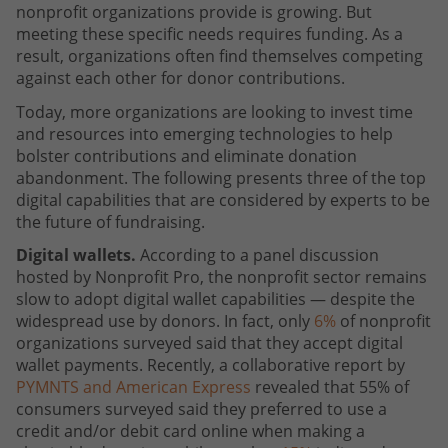
nonprofit organizations provide is growing. But
meeting these specific needs requires funding. As a
result, organizations often find themselves competing
against each other for donor contributions.
Today, more organizations are looking to invest time
and resources into emerging technologies to help
bolster contributions and eliminate donation
abandonment. The following presents three of the top
digital capabilities that are considered by experts to be
the future of fundraising.
Digital wallets.
According to a panel discussion
hosted by Nonprofit Pro, the nonprofit sector remains
slow to adopt digital wallet capabilities — despite the
widespread use by donors. In fact, only
6%
of nonprofit
organizations surveyed said that they accept digital
wallet payments. Recently, a collaborative report by
PYMNTS and American Express
revealed that 55% of
consumers surveyed said they preferred to use a
credit and/or debit card online when making a