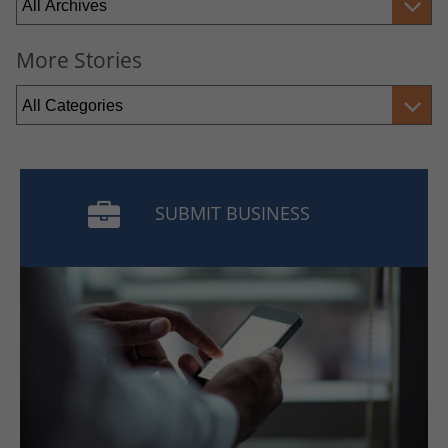
More Stories
SUBMIT BUSINESS