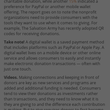
charitable donation, while another
15%
indicated a
preference for PayPal or another mobile wallet
offering. The report goes on to note the nonprofit
organizations need to provide consumers with the
tools they want to use when it comes to giving. For
example, The Salvation Army has recently adopted QR
codes for receiving donations.
Take note!
A digital wallet is a saved payment method
that includes platforms such as PayPal or Apple Pay. A
digital wallet lives on a mobile device or other online
service and allows consumers to easily and instantly
make electronic donation transactions — often with
just one touch.
Videos.
Making connections and keeping in front of
donors are key as new services and programs are
added and additional funding is needed. Consumers
tend to view their donations as investments rather
than transactions, and they need to know what it is
they are giving to and the difference each contribution
is making. But to give requires donors to first become