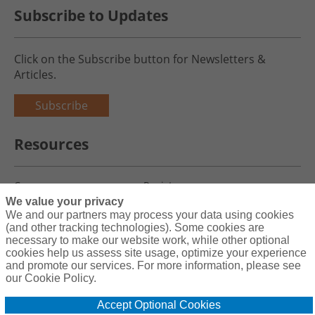
Subscribe to Updates
Click on the Subscribe button for Newsletters &
Articles.
Subscribe
Resources
Careers
Register
We value your privacy
Blog
Claims
We and our partners may process your data using cookies
(and other tracking technologies). Some cookies are
necessary to make our website work, while other optional
cookies help us assess site usage, optimize your experience
and promote our services. For more information, please see
Copyright© 2026 Charity First Insurance Services, Inc. All Rights
our Cookie Policy.
Reserved License #0B39059
Accept Optional Cookies
Terms & Conditions