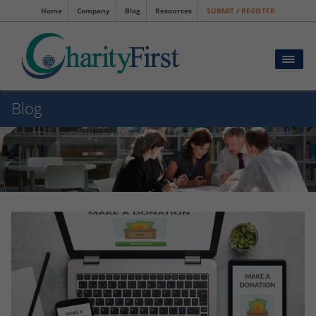
Home
Company
Blog
Resources
SUBMIT / REGISTER
Blog