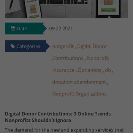
Date
09.22.2021
Categories
nonprofit
,
Digital Donor
Contributions
,
Nonprofit
Insurance
,
Donations
,
do
,
donation abandonment
,
Nonprofit Organizations
Digital Donor Contributions: 3 Online Trends
Nonprofits Shouldn’t Ignore
The demand for the new and expanding services that