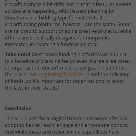
crowdfunding is a bit different in that it features events
as they are happening, with viewers pleading for
donations in a bidding-type format. Not all
crowdfunding platforms, however, are the same. Some
are tailored to support ongoing creative projects, while
others are specifically designed for nonprofits
interested in reaching a fundraising goal.
Take note!
Most crowdfunding platforms are subject
to a baseline processing fee or even charge a fee when
an organization doesn’t meet its set goal. In addition,
there are
laws regulating fundraising
and the soliciting
of funds, so it’s important for organizations to know
the laws in their state(s).
Conclusion
These are just three digital trends that nonprofits can
adopt to better reach, engage and encourage donors.
And while these and other online capabilities have