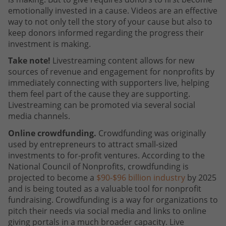
emotionally invested in a cause. Videos are an effective
way to not only tell the story of your cause but also to
keep donors informed regarding the progress their
investment is making.
Take note!
Livestreaming content allows for new
sources of revenue and engagement for nonprofits by
immediately connecting with supporters live, helping
them feel part of the cause they are supporting.
Livestreaming can be promoted via several social
media channels.
Online crowdfunding.
Crowdfunding was originally
used by entrepreneurs to attract small-sized
investments to for-profit ventures. According to the
National Council of Nonprofits, crowdfunding is
projected to become a
$90-$96 billion industry
by 2025
and is being touted as a valuable tool for nonprofit
fundraising. Crowdfunding is a way for organizations to
pitch their needs via social media and links to online
giving portals in a much broader capacity. Live