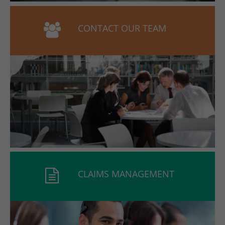
CONTACT OUR TEAM
CLAIMS MANAGEMENT