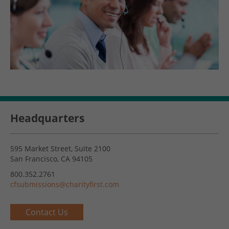
Headquarters
595 Market Street, Suite 2100
San Francisco, CA 94105
800.352.2761
cfsubmissions@charityfirst.com
Contact Us